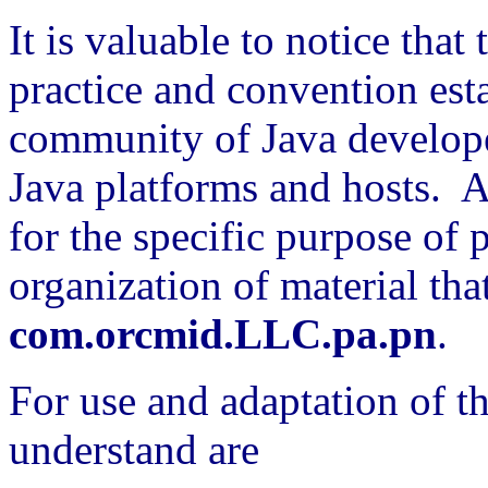
It is valuable to notice that t
practice and convention est
community of Java develope
Java platforms and hosts. A
for the specific purpose of
organization of material that
com.orcmid.LLC.pa.pn
.
For use and adaptation of th
understand are