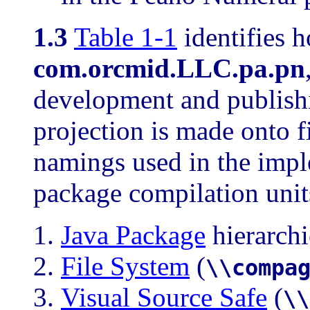
1.3
Table 1-1
identifies h
com.orcmid.LLC.pa.pn
development and publish
projection is made onto f
namings used in the imp
package compilation unit
Java Package
hierarchi
File System
(
\\compa
Visual Source Safe
(
\\