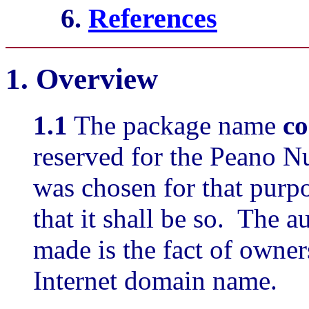
6.
References
1.
Overview
1.1
The package name
c
reserved for the Peano 
was chosen for that purpo
that it shall be so. The a
made is the fact of owner
Internet domain name.