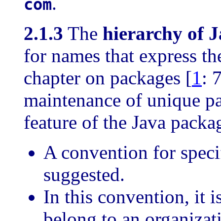
.
com
2.1.3
The
hierarchy of 
for names that express the
chapter on packages [
1
: 
maintenance of unique p
feature of the Java pack
A convention for spec
suggested.
In this convention, it 
belong to an organizat