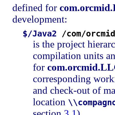
defined for
com.orcmid
development:
$/Java2
/com/orcmi
is the project hiera
compilation units an
for
com.orcmid.LL
corresponding worki
and check-out of mat
location
\\compagn
section
3.1
).