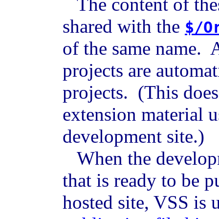
The content of thes
shared with the
$/O
of the same name. A
projects are automat
projects. (This does
extension material u
development site.)
When the developme
that is ready to be p
hosted site, VSS is 