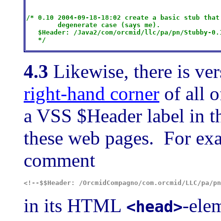
/* 0.10 2004-09-18-18:02 create a basic stub that 
        degenerate case (says me).

   $H
eader: /Java2/com/orcmid/llc/pa/pn/Stubby-0.
4.3
Likewise, there is ver
right-hand corner
of all 
a VSS $Header label in 
these web pages. For ex
comment
<!--$$Header: /OrcmidCompagno/com.orcmid/LLC/pa/pn
in its HTML
-ele
<head>