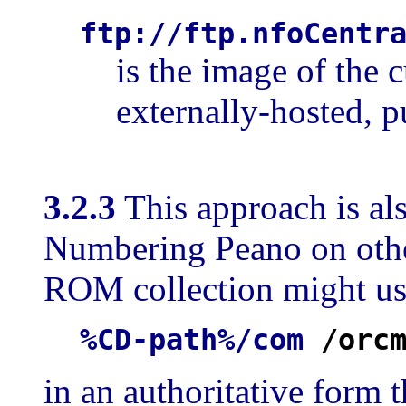
ftp://ftp.nfoCentr
is the image of the 
externally-hosted, p
3.2.3
This approach is als
Numbering Peano on oth
ROM collection might use
%CD-path%/com
/orc
in an authoritative form t