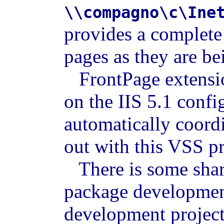
\\compagno\c\Ine
provides a complete
pages as they are b
FrontPage extensio
on the IIS 5.1 confi
automatically coord
out with this VSS pr
There is some shari
package development
development project