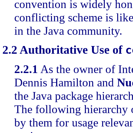
convention is widely hon
conflicting scheme is lik
in the Java community.
2.2
Authoritative
Use of
c
2.2.1
As the owner of In
Dennis Hamilton and
Nu
the Java package hierarc
The following hierarchy 
by them for usage releva