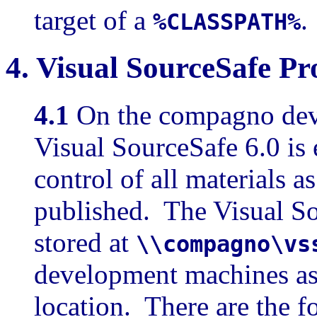
target of a
.
%CLASSPATH%
4.
Visual SourceSafe Pr
4.1
On the compagno dev
Visual SourceSafe 6.0 is
control of all materials 
published. The Visual So
stored at
\\compagno\vs
development machines as 
location. There are the f