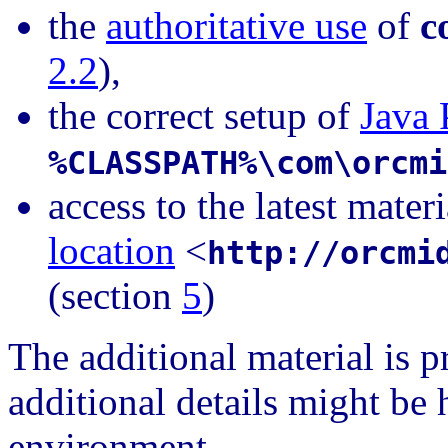
the
authoritative use
of
c
2.2
),
the correct setup of
Java 
%CLASSPATH%\com\orcmi
access to the latest mater
location
<
http://orcmi
(section
5
)
The additional material is 
additional details might be
environment.