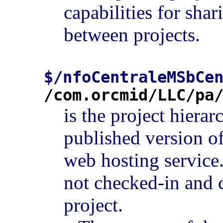
capabilities for sha
between projects.
$/nfoCentraleMSbCe
/com.orcmid/LLC/pa
is the project hierar
published version of
web hosting service.
not checked-in and 
project.