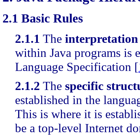
2.1
Basic Rules
2.1.1
The
interpretatio
within Java programs is e
Language Specification [
2.1.2
The
specific struc
established in the languag
This is where it is establi
be a top-level Internet 