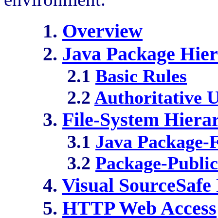
1.
Overview
2.
Java Package Hie
2.1
Basic Rules
2.2
Authoritative 
3.
File-System Hiera
3.1
Java Package-F
3.2
Package-Public
4.
Visual SourceSafe 
5.
HTTP Web Access