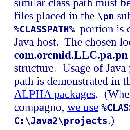
similar class path must b
files placed in the
sub
\pn
portion is 
%CLASSPATH%
Java host. The chosen lo
com.orcmid.LLC.pa.pn
structure. Usage of Java 
path is demonstrated in 
ALPHA packages
. (When
compagno,
we use
%CLAS
.)
C:\Java2\projects