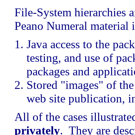
File-System hierarchies a
Peano Numeral material 
Java access to the pac
testing, and use of pa
packages and applicat
Stored "images" of the
web site publication, 
All of the cases illustrat
privately
. They are desc