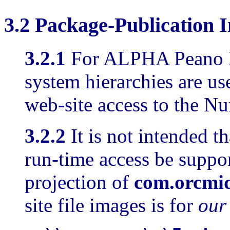
3.2
Package-Publication
I
3.2.1
For ALPHA Peano Nu
system hierarchies are u
web-site access to the N
3.2.2
It is not intended t
run-time access be suppo
projection of
com.orcmi
site file images is for
our