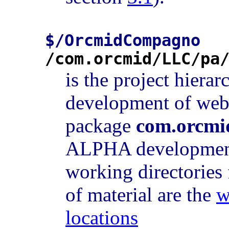
$/OrcmidCompagno
/com.orcmid/LLC/pa
is the project hierar
development of web 
package
com.orcmi
ALPHA development
working directories
of material are the
w
locations