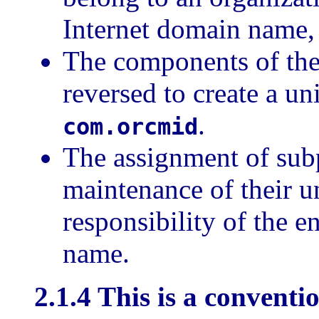
Internet domain name,
The components of th
reversed to create a un
.
com.orcmid
The assignment of sub
maintenance of their 
responsibility of the e
name.
2.1.4 This is a conventi