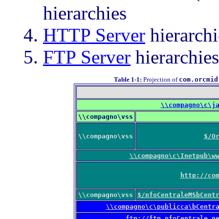
hierarchies
HTTP Server
hierarchi
FTP Server
hierarchies
Table 1-1
:
Projection of
com.orcmid
\\compagno\c\j
\\compagno\vss
\\compagno\vss
$/O
\\compagno\c\Inetpub\w
http://co
\\compagno\vss
$/nfoCentraleMSbCent
\\compagno\c\publicca\bCentr
ftp://ftp.nfoCentrale.n