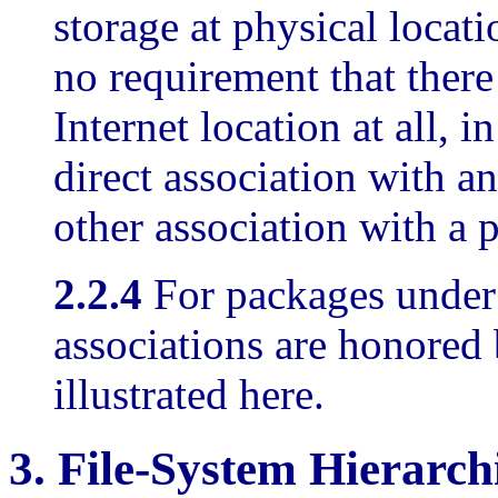
storage at physical locati
no requirement that there
Internet location at all, i
direct association with a
other association with a 
2.2.4
For packages under
associations are honored 
illustrated here.
3.
File-System Hierarch