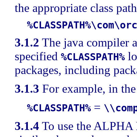
the appropriate class path
%CLASSPATH%\com\or
3.1.2
The java compiler a
specified
lo
%CLASSPATH%
packages, including pac
3.1.3
For example, in t
=
%CLASSPATH%
\\com
3.1.4
To use the ALPHA 