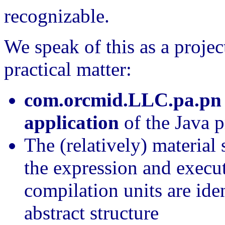
recognizable.
We speak of this as a projec
practical matter:
com.orcmid.LLC.pa.pn
application
of the Java 
The (relatively) material 
the expression and execu
compilation units are iden
abstract structure