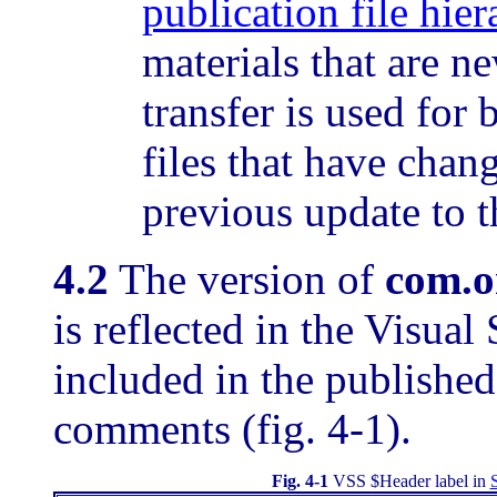
publication file hie
materials that are 
transfer is used for 
files that have chan
previous update to th
4.2
The version of
com.o
is reflected in the Visual
included in the published
comments (fig. 4-1).
Fig. 4-1
VSS $Header label in