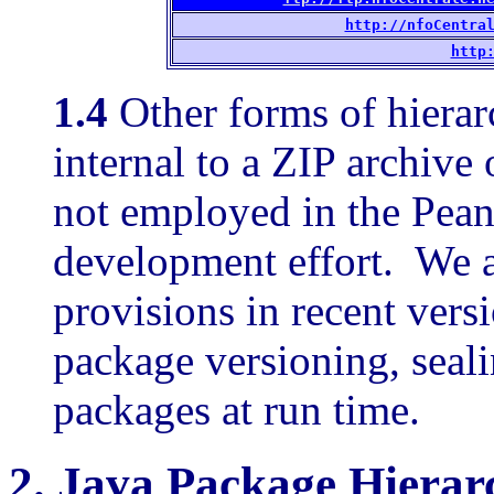
http://nfoCentra
http
1.4
Other forms of hierar
internal to a ZIP archive o
not employed in the Pe
development effort. We al
provisions in recent vers
package versioning, seali
packages at run time.
2.
Java Package Hierar