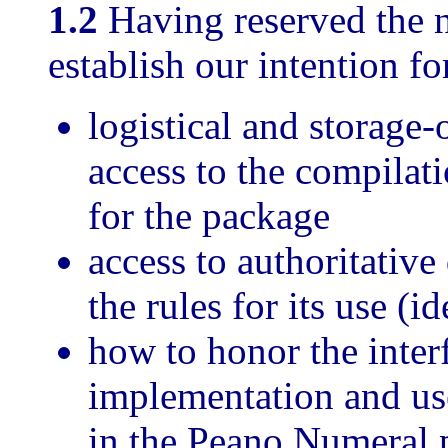
1.2
Having reserved the
establish our intention for
logistical and storage-
access to the compilati
for the package
access to authoritative
the rules for its use (i
how to honor the interf
implementation and use
in the Peano Numeral 