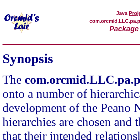
Java
Proj
com.orcmid.LLC.pa
Package 
Synopsis
The
com.orcmid.LLC.pa.
onto a number of hierarchica
development of the Peano 
hierarchies are chosen and 
that their intended relation