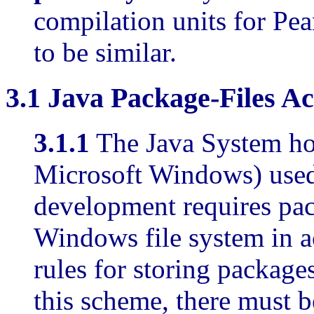
compilation units for Pe
to be similar.
3.1
Java Package-Files Ac
3.1.1
The Java System ho
Microsoft Windows) use
development requires pac
Windows file system in a
rules for storing packages
this scheme, there must be