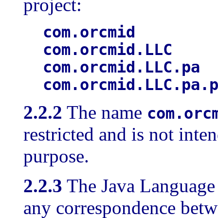
project:
com.orcmid
com.orcmid.LLC
com.orcmid.LLC.pa
com.orcmid.LLC.pa.
2.2.2
The name
com.orc
restricted and is not inte
purpose.
2.2.3
The Java Language S
any correspondence bet