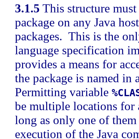
3.1.5
This structure must
package on any Java host 
packages. This is the onl
language specification i
provides a means for acc
the package is named in 
Permitting variable
%CLA
be multiple locations for
long as only one of them 
execution of the Java com