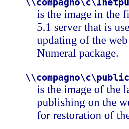
\\compagno\c\Inetp
is the image in the f
5.1 server that is u
updating of the web
Numeral package.
\\compagno\c\publi
is the image of the l
publishing on the we
for restoration of th