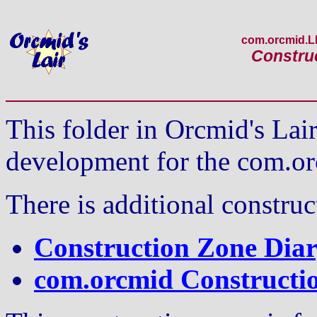
com.orcmid.
Constru
This folder in Orcmid's La
development for the com.o
There is additional constru
Construction Zone Diar
com.orcmid Constructi