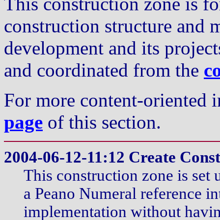
This construction zone is fo
construction structure and 
development and its projects
and coordinated from the
c
For more content-oriented i
page
of this section.
2004-06-12-11:12 Create Cons
This construction zone is set 
a Peano Numeral reference in
implementation without havin