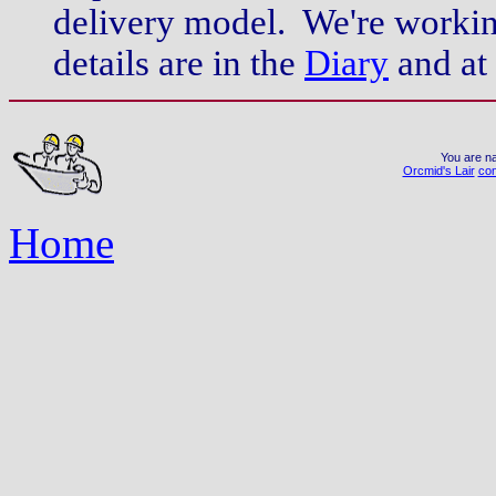
delivery model. We're workin
details are in the
Diary
and at
You are na
Orcmid's Lair
con
Home