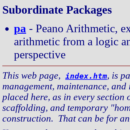
Subordinate Packages
pa
- Peano Arithmetic, ex
arithmetic from a logic 
perspective
This web page,
, is p
index.htm
management, maintenance, and inf
placed here, as in every section of
scaffolding, and temporary "hom
construction. That can be for a