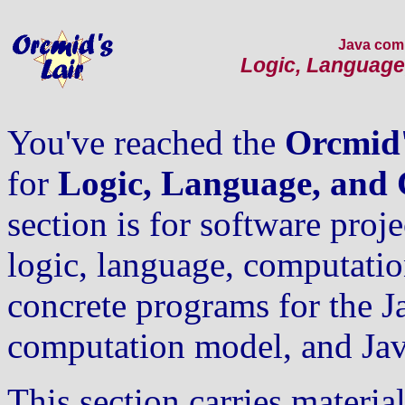
Java com
Logic, Language
You've reached the
Orcmid'
for
Logic, Language, and
section is for software projec
logic, language, computati
concrete programs for the J
computation model, and Jav
This section carries materia