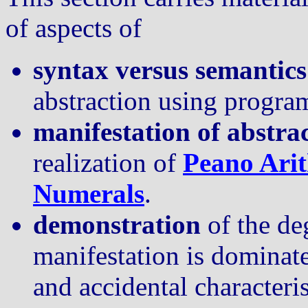
of aspects of
syntax versus semantics
abstraction using progr
manifestation of abstra
realization of
Peano Ari
Numerals
.
demonstration
of the de
manifestation is dominat
and accidental characteri