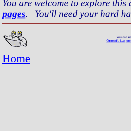
You are welcome to explore this
pages
. You'll need your hard ha
You are na
Orcmid's Lair
con
Home