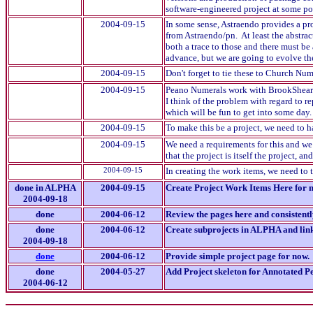
software-engineered project at some poi
2004-09-15
In some sense, Astraendo provides a pr
from Astraendo/pn. At least the abstrac
both a trace to those and there must be
advance, but we are going to evolve t
2004-09-15
Don't forget to tie these to Church Nu
2004-09-15
Peano Numerals work with BrookShear'
I think of the problem with regard to 
which will be fun to get into some day.
2004-09-15
To make this be a project, we need to 
2004-09-15
We need a requirements for this and we
that the project is itself the project, 
2004-09-15
In creating the work items, we need to 
done in ALPHA
2004-09-15
Create Project Work Items Here for
2004-09-18
done
2004-06-12
Review the pages here and consistentl
done
2004-06-12
Create subprojects in ALPHA and link 
2004-09-18
done
2004-06-12
Provide simple project page for now.
done
2004-05-27
Add Project skeleton for Annotated 
2004-06-12