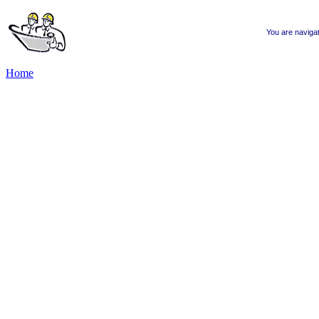
You are naviga
Home