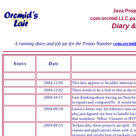
Java
Proj
com.orcmid.LLC.pa
Diary &
A running diary and job jar for the Peano Number
com.orcmi
S
tatus
D
ate
2004-12-02
This also applies to JavaDoc material 
2004-12-02
There needs to be a link to this at the
2004-10-11
I am thinking about having pn.Num be 
to equals and comparedTo. It would be 
2004-09-18
I need a better way for reference into s
also just figured out how to handle loc
that somehow. Whoa: Closures in H
2004-09-15
Technically, these projects are split. 
classes and applications done with it, 
versions and production of package com