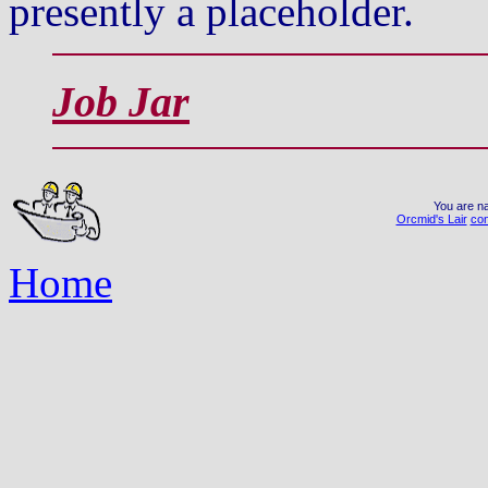
presently a placeholder.
Job Jar
You are na
Orcmid's Lair
con
Home