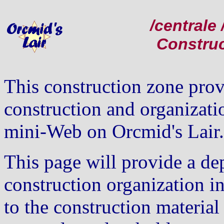
/central
Constru
This construction zone prov
construction and organizati
mini-Web on Orcmid's Lair.
This page will provide a dep
construction organization i
to the construction material 