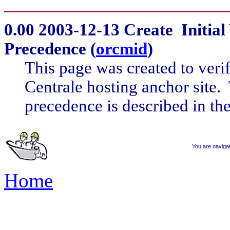
0.00
2003-12-13 Create Initial 
Precedence (
orcmid
)
This page was created to veri
Centrale hosting anchor site. 
precedence is described in the
You are naviga
Home