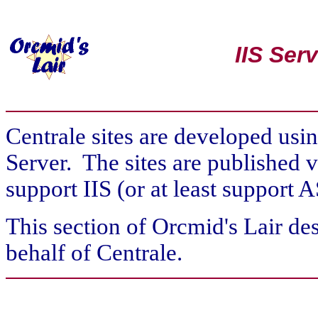
IIS Ser
Centrale sites are developed usi
Server. The sites are published v
support IIS (or at least support
This section of Orcmid's Lair des
behalf of Centrale.