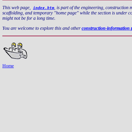
This web page,
, is part of the engineering, construction 
index.htm
scaffolding, and temporary "home page" while the section is under con
might not be for a long time.
You are welcome to explore this and other
construction-information 
Home