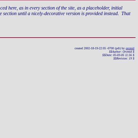
d here, as in every section of the site, as a placeholder, initial
section until a nicely-decorative version is provided instead. That
created 2002-18-19-22:05 -0700 (pdt) by
orcmid
$$Author: Orcmid $
$$Date: 05-03-05 11:56 $
$$Revision: 19 $