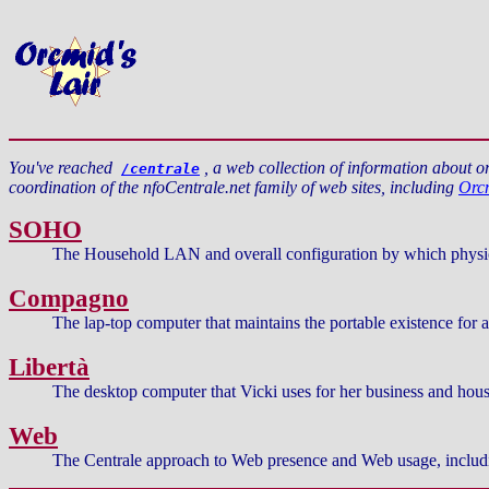
You've reached
, a web collection of information about 
/centrale
coordination of the nfoCentrale.net family of web sites, including
Orcm
SOHO
The Household LAN and overall configuration by which physical
Compagno
The lap-top computer that maintains the portable existence for 
Libertà
The desktop computer that Vicki uses for her business and house
Web
The Centrale approach to Web presence and Web usage, includi