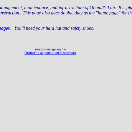
management, maintenance, and infrastructure of Orcmid's Lair. It is place
struction. This page also does double duty as the "home page" for the 
pages
. You'll need your hard hat and safety shoes.
You are navigating the
Orcmid's Lair
construction structure
.