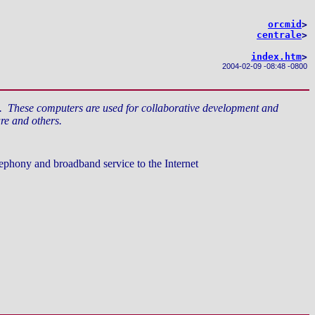
orcmid
>
centrale
>
index.htm
>
2004-02-09
-
08:48 -0800
s. These computers are used for collaborative development and
re and others.
ephony and broadband service to the Internet