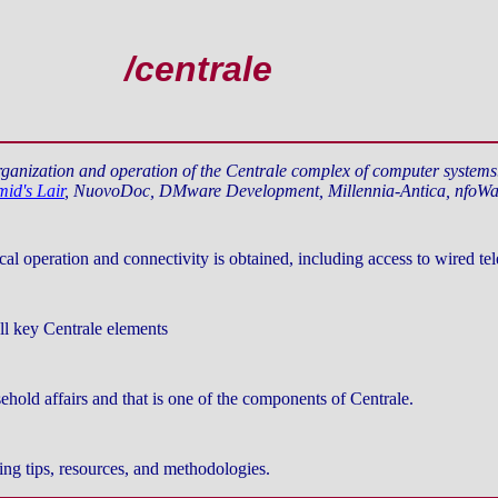
/centrale
organization and operation of the Centrale complex of computer system
id's Lair
, NuovoDoc, DMware Development, Millennia-Antica, nfoWa
 operation and connectivity is obtained, including access to wired tel
all key Centrale elements
hold affairs and that is one of the components of Centrale.
ng tips, resources, and methodologies.