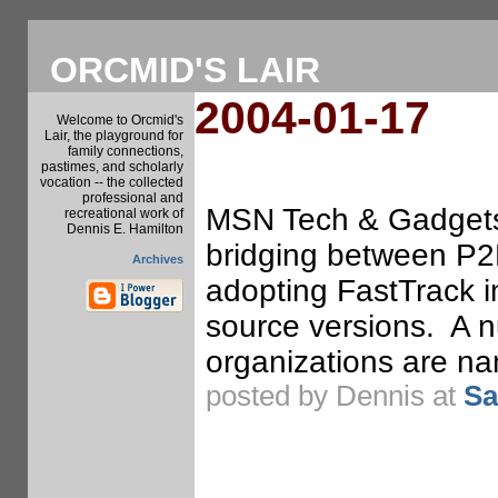
ORCMID'S LAIR
2004-01-17
Welcome to Orcmid's
Lair, the playground for
family connections,
pastimes, and scholarly
vocation -- the collected
professional and
MSN Tech & Gadgets.
recreational work of
Dennis E. Hamilton
bridging between P2
Archives
adopting FastTrack i
source versions. A n
organizations are na
posted by Dennis at
Sa