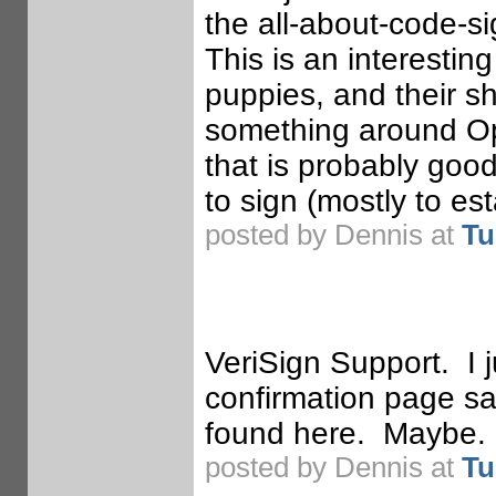
the all-about-code-si
This is an interestin
puppies, and their s
something around Op
that is probably goo
to sign (mostly to est
posted by Dennis at
Tu
VeriSign Support. I j
confirmation page sa
found here. Maybe.
posted by Dennis at
Tu