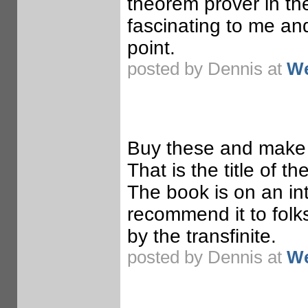
theorem prover in th
fascinating to me and
point.
posted by Dennis at
We
Buy these and make 
That is the title of t
The book is on an int
recommend it to folks
by the transfinite.
posted by Dennis at
We