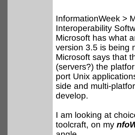
InformationWeek > Mi
Interoperability Sof
Microsoft has what a
version 3.5 is being
Microsoft says that 
(servers?) the platfor
port Unix applicatio
side and multi-platfo
develop.
I am looking at choic
toolcraft, on my
nfo
angle.