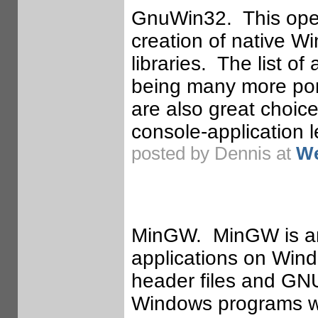
GnuWin32. This open
creation of native W
libraries. The list of
being many more port
are also great choice
console-application l
posted by Dennis at
We
MinGW. MinGW is an
applications on Win
header files and GNU
Windows programs wit