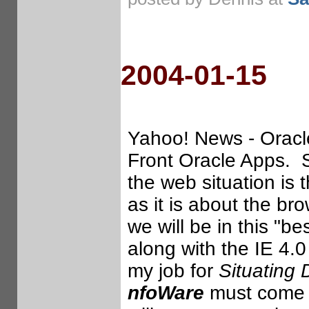
2004-01-15
Yahoo! News - Oracle
Front Oracle Apps. So
the web situation is 
as it is about the b
we will be in this "be
along with the IE 4.
my job for
Situating 
nfoWare
must come at