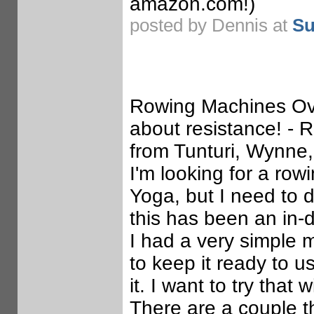
amazon.com!)
posted by Dennis at
Su
Rowing Machines Ove
about resistance! -
from Tunturi, Wynne
I'm looking for a row
Yoga, but I need to 
this has been an in-d
I had a very simple 
to keep it ready to u
it. I want to try that
There are a couple t