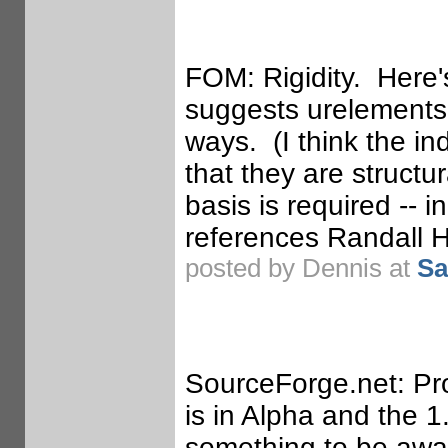
FOM: Rigidity. Here'
suggests urelements 
ways. (I think the
in
that they are structu
basis is required -- 
references Randall 
posted by Dennis at
Sa
SourceForge.net: Pro
is in Alpha and the 1.
something to be awar