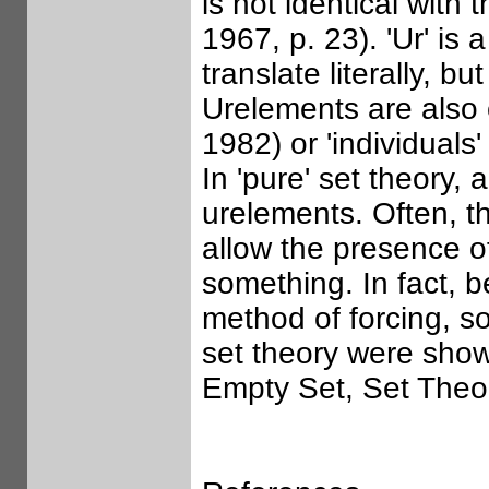
is not identical with
1967, p. 23). 'Ur' is 
translate literally, b
Urelements are also 
1982) or 'individuals
In 'pure' set theory,
urelements. Often, th
allow the presence o
something. In fact, 
method of forcing, 
set theory were show
Empty Set, Set Theo