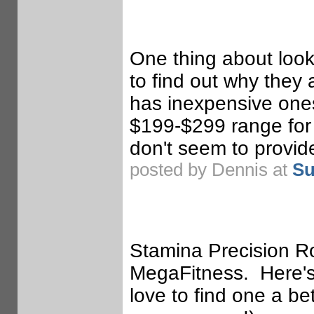
One thing about look
to find out why they
has inexpensive ones
$199-$299 range for w
don't seem to provide
posted by Dennis at
Su
Stamina Precision R
MegaFitness. Here's 
love to find one a b