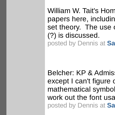
William W. Tait's Hom
papers here, includi
set theory. The use 
(?) is discussed.
posted by Dennis at
Sa
Belcher: KP & Admiss
except I can't figure
mathematical symbols 
work out the font us
posted by Dennis at
Sa