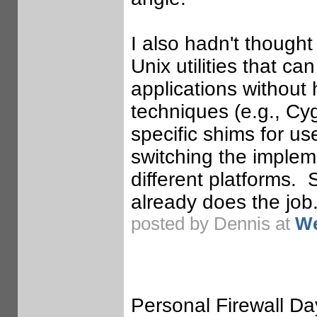
I also hadn't thought
Unix utilities that 
applications without 
techniques (e.g., Cyg
specific shims for us
switching the implem
different platforms.
already does the job
posted by Dennis at
We
Personal Firewall Day