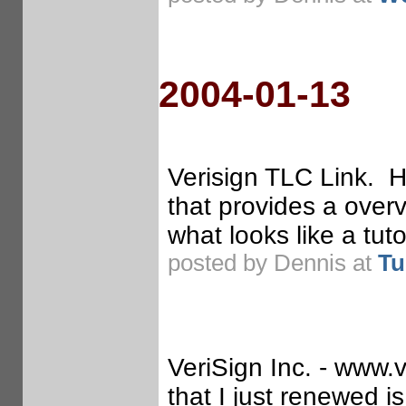
2004-01-13
Verisign TLC Link. He
that provides a overv
what looks like a tut
posted by Dennis at
Tu
VeriSign Inc. - www.v
that I just renewed is