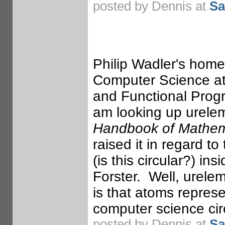
posted by Dennis at
Sa
Philip Wadler's home
Computer Science at 
and Functional Prog
am looking up ureleme
Handbook of Mathema
raised it in regard to
(is this circular?) i
Forster. Well, urelem
is that atoms repres
computer science circ
posted by Dennis at
Sa