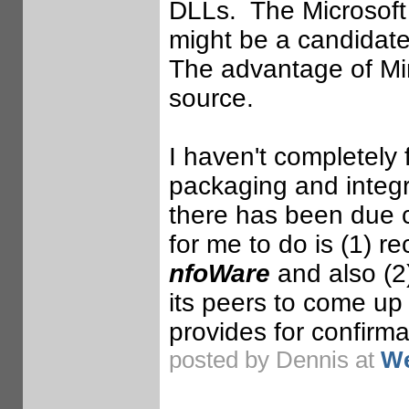
DLLs. The Microsoft 
might be a candidate 
The advantage of MinG
source.
I haven't completely
packaging and integr
there has been due 
for me to do is (1) re
nfoWare
and also (2
its peers to come up 
provides for confirma
posted by Dennis at
We