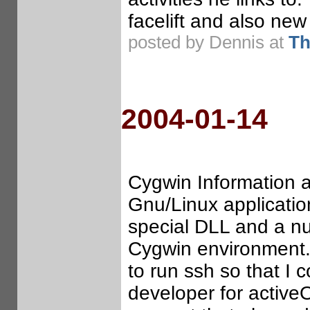
facelift and also n
posted by Dennis at
Th
2004-01-14
Cygwin Information an
Gnu/Linux applicati
special DLL and a nu
Cygwin environment. 
to run ssh so that I
developer for activeO