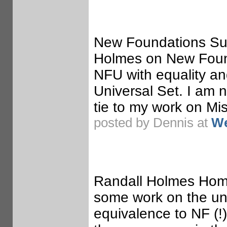
New Foundations Su
Holmes on New Found
NFU with equality an
Universal Set. I am no
tie to my work on Mis
posted by Dennis at
We
Randall Holmes Hom
some work on the un
equivalence to NF (!