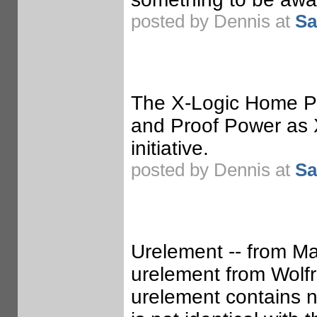
posted by Dennis at
Sa
The X-Logic Home Pa
and Proof Power as 
initiative.
posted by Dennis at
Sa
Urelement -- from Ma
urelement from Wolf
urelement contains 