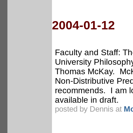
2004-01-12
Faculty and Staff: 
University Philosop
Thomas McKay. McKay
Non-Distributive Pre
recommends. I am loo
available in draft.
posted by Dennis at
Mo