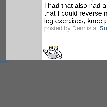
I had that also had a
that I could reverse
leg exercises, knee 
posted by Dennis at
Su
Home