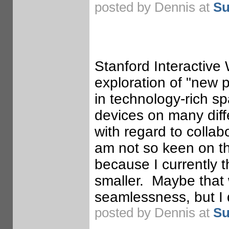
posted by Dennis at
Su
Stanford Interactive 
exploration of "new p
in technology-rich s
devices on many diff
with regard to colla
am not so keen on th
because I currently t
smaller. Maybe that 
seamlessness, but I d
posted by Dennis at
Su