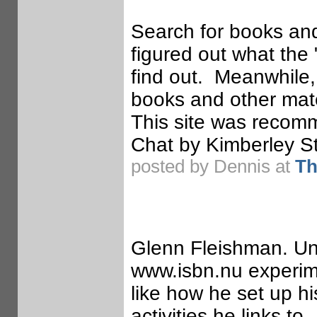
Search for books and
figured out what the 
find out. Meanwhile, t
books and other mate
This site was recom
Chat by Kimberley St
posted by Dennis at
Th
Glenn Fleishman. Uns
www.isbn.nu experime
like how he set up hi
activities he links t