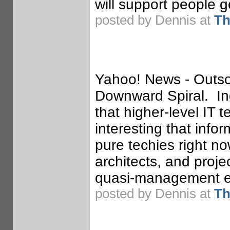
will support people g
posted by Dennis at
Th
Yahoo! News - Outsou
Downward Spiral. Indi
that higher-level IT te
interesting that infor
pure techies right n
architects, and proje
quasi-management em
posted by Dennis at
Th