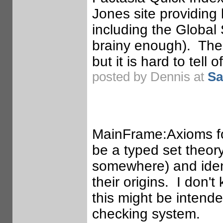
Jones site providing l
including the Global
brainy enough). Ther
but it is hard to tell o
posted by Dennis at
Sa
MainFrame:Axioms for
be a typed set theor
somewhere) and ident
their origins. I don't
this might be intende
checking system.