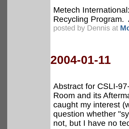
Metech Internationa
Recycling Program. A
posted by Dennis at
Mo
2004-01-11
Abstract for CSLI-97-
Room and its Afterm
caught my interest (w
question whether "sy
not, but I have no te