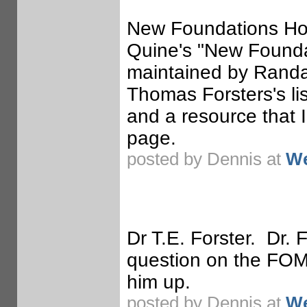
New Foundations Ho
Quine's "New Foundat
maintained by Randal
Thomas Forsters's lis
and a resource that I
page.
posted by Dennis at
We
Dr T.E. Forster. Dr. 
question on the FOM 
him up.
posted by Dennis at
We