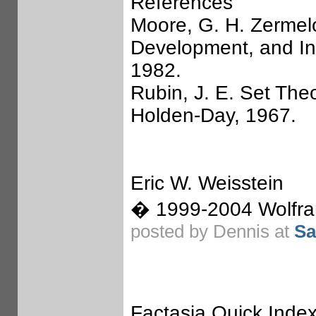
References
Moore, G. H. Zermelo
Development, and Inf
1982.
Rubin, J. E. Set The
Holden-Day, 1967.
Eric W. Weisstein
� 1999-2004 Wolfram
posted by Dennis at
Sa
Factasia Quick Index