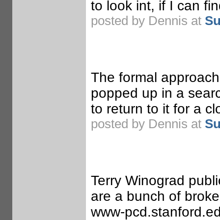
to look int, if I can f
posted by Dennis at
Su
The formal approach t
popped up in a searc
to return to it for a c
posted by Dennis at
Su
Terry Winograd publi
are a bunch of broke
www-pcd.stanford.edu