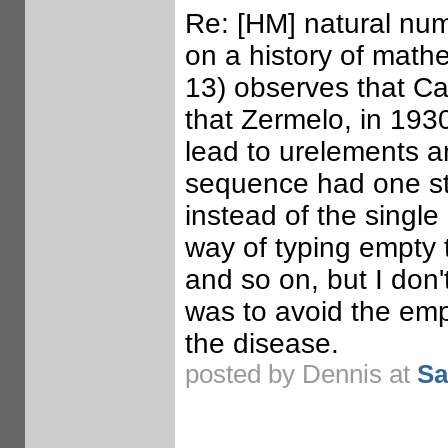
Re: [HM] natural numb
on a history of mathe
13) observes that Can
that Zermelo, in 1930
lead to urelements 
sequence had one sta
instead of the single 
way of typing empty t
and so on, but I don't
was to avoid the emp
the disease.
posted by Dennis at
Sa