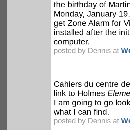
the birthday of Marti
Monday, January 19. 
get Zone Alarm for Vi
installed after the in
computer.
posted by Dennis at
We
Cahiers du centre de
link to Holmes
Elemen
I am going to go loo
what I can find.
posted by Dennis at
We