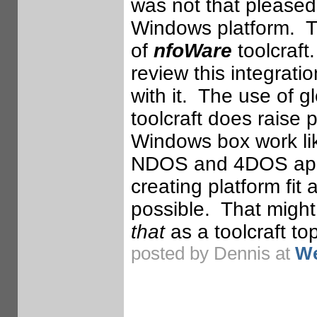
was not that pleased 
Windows platform. Th
of
nfoWare
toolcraft.
review this integrati
with it. The use of 
toolcraft does raise
Windows box work lik
NDOS and 4DOS appro
creating platform fit 
possible. That might 
that
as a toolcraft top
posted by Dennis at
We