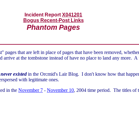
Incident Report
X041201
Bogus Recent-Post Links
Phantom Pages
 pages that are left in place of pages that have been removed, whether
 arrive at the tombstone instead of have no place to land any more. A to
t
never existed
in the Orcmid's Lair Blog. I don't know how that happened
nterspersed with legitimate ones.
ted in the
November 7
-
November 10
, 2004 time period. The titles of