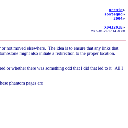
orcmid
>
sostegno
>
2004
>
X041201B
>
2005-01-22-17:14 -0800
 or not moved elsewhere. The idea is to ensure that any links that
mbstone might also initiate a redirection to the proper location.
 or whether there was something odd that I did that led to it. All I
 these phantom pages are