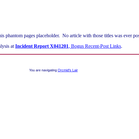
his phantom pages placeholder. No article with those titles was ever pos
lysis at
Incident Report X041201
, Bogus Recent-Post Links
.
You are navigating
Orcmid's Lair