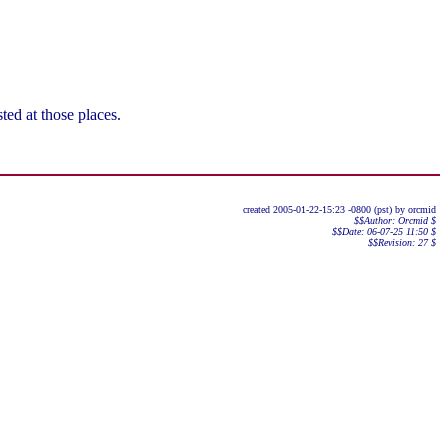
ted at those places.
created 2005-01-22-15:23 -0800 (pst) by orcmid
$$Author: Orcmid $
$$Date: 06-07-25 11:50 $
$$Revision: 27 $