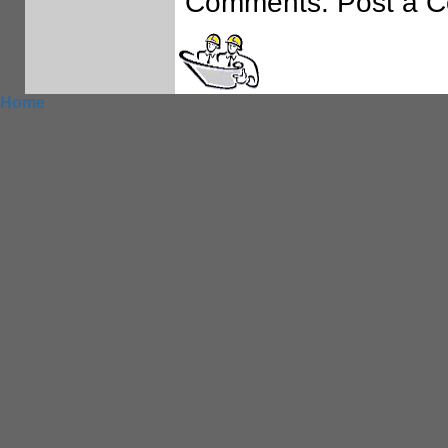
Comments: Post a 
Home