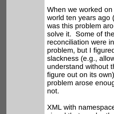
When we worked on D
world ten years ago 
was this problem ar
solve it. Some of th
reconciliation were 
problem, but I figure
slackness (e.g., all
understand without t
figure out on its own
problem arose enough 
not.
XML with namespace