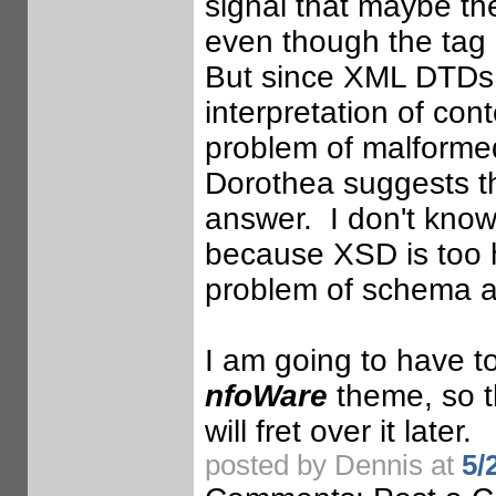
signal that maybe the
even though the tag 
But since XML DTDs 
interpretation of conte
problem of malformed
Dorothea suggests 
answer. I don't kn
because XSD is too h
problem of schema a
I am going to have to
nfoWare
theme, so t
will fret over it later.
posted by Dennis at
5/