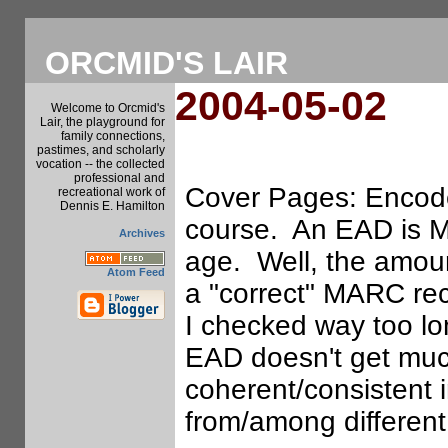
ORCMID'S LAIR
2004-05-02
Welcome to Orcmid's
Lair, the playground for
family connections,
pastimes, and scholarly
vocation -- the collected
professional and
Cover Pages: Encode
recreational work of
Dennis E. Hamilton
course. An EAD is M
Archives
age. Well, the amoun
Atom Feed
a "correct" MARC re
I checked way too lo
EAD doesn't get much
coherent/consistent
from/among different