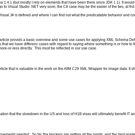
va 1.4.1 (but mostly I rely on elements that have been there since JDK 1.1). It woul
 go to Visual Studio .NET very soon, the C# case may be the easier of the two, at frst.
isual J# is defined and where I can find out what the predicatable behavior and confirm
ticle provids a basic overview and some use cases for applying XML Schema Defin
 that we have differenc cases with regard to saying where something is or how to fin
ore-or-less directly. This must be reflected in our use case.
cle that is valuable in the work on the AIIM C29 XML Wrapper for image data. It sho
ion that the slowdown in the US and loss of H1B visas will ultimately benefit IT and
vements needed. So far, the Hackers are getting all the points, and the best grade e