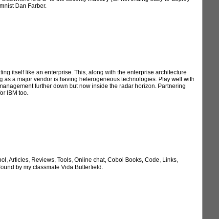
umnist Dan Farber.
itself like an enterprise. This, along with the enterprise architecture
ying as a major vendor is having heterogeneous technologies. Play well with
ce management further down but now inside the radar horizon. Partnering
or IBM too.
 Articles, Reviews, Tools, Online chat, Cobol Books, Code, Links,
ound by my classmate Vida Butterfield.