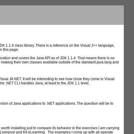
 1.1.4 class library. There is a reference on the Visual J++ language,
n this page.
ation and covers the Java API as of JDK 1.1.4. That means there is no
 making their own classes available outside of the standard java.lang and
isual J#.NET. It will be interesting to see how close they come in Visual
the .NET CLI handles Java, at least to the JDK 1.1 level.
ion of Java applications to .NET applications. The question will be to
 worth installing just to compare its behavior in the exercises I am carrying
f Liverpool and Kit eLearning. The examples I come up with all operate