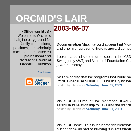
ORCMID'S LAIR
2003-06-07
<$BlogItemTitle$>
Welcome to Orcmid's
Lair, the playground for
family connections,
Documentation Map. It would appear that Micros
pastimes, and scholarly
and one might presume there is upward compati
vocation -- the collected
professional and
Looking around some more, I see that the MSDN
recreational work of
Swing, only AWT, and Microsoft Foundation Clas
Dennis E. Hamilton
java.* hierarchy.
Archives
So I am betting that the programs that I write 
J#.NET (because Visual J++ is basically no long
posted by Dennis at
Saturday, June 07, 2003
Visual J#.NET Product Documentation. It would 
establish its relationship to Java and the standa
posted by Dennis at
Saturday, June 07, 2003
Visual J# Home. This is the home for Microsoft
out right now as part of studying "Object Orien