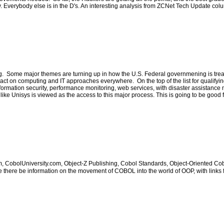
y. Everybody else is in the D's. An interesting analysis from ZCNet Tech Update col
Some major themes are turning up in how the U.S. Federal governmening is treating 
r impact on computing and IT approaches everywhere. On the top of the list for qualif
 information security, performance monitoring, web services, with disaster assistan
ike Unisys is viewed as the access to this major process. This is going to be good f
obolUniversity.com, Object-Z Publishing, Cobol Standards, Object-Oriented Cobol,
ere be information on the movement of COBOL into the world of OOP, with links f