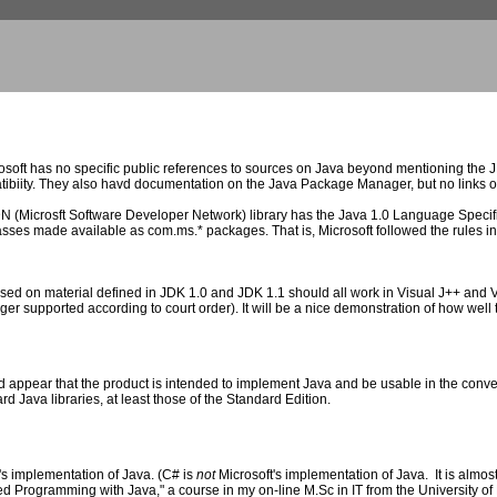
oft has no specific public references to sources on Java beyond mentioning the JDK
biity. They also havd documentation on the Java Package Manager, but no links o
 (Microsft Software Developer Network) library has the Java 1.0 Language Specific
ses made available as com.ms.* packages. That is, Microsoft followed the rules in
based on material defined in JDK 1.0 and JDK 1.1 should all work in Visual J++ and V
er supported according to court order). It will be a nice demonstration of how well 
appear that the product is intended to implement Java and be usable in the convers
rd Java libraries, at least those of the Standard Edition.
's implementation of Java. (C# is
not
Microsoft's implementation of Java. It is almost
ted Programming with Java," a course in my on-line M.Sc in IT from the University o