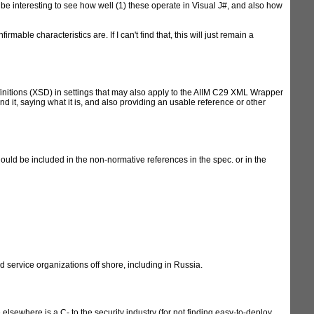
d be interesting to see how well (1) these operate in Visual J#, and also how
able characteristics are. If I can't find that, this will just remain a
itions (XSD) in settings that may also apply to the AIIM C29 XML Wrapper
d it, saying what it is, and also providing an usable reference or other
uld be included in the non-normative references in the spec. or in the
 service organizations off shore, including in Russia.
lsewhere is a C- to the security industry (for not finding easy-to-deploy