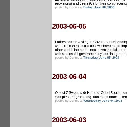
provisions) and users (C) for their complacenc
posted by Dennis at
Friday, June 06, 2003
2003-06-05
Forbes.com: Investing In Government Spending. 
work, if it can raise its sites, will have majo
others or hit the road. next down the list are
with successful government system integrators l
posted by Dennis at
Thursday, June 05, 2003
2003-06-04
Object-Z Systems � Home of CobolReport.com, C
Samples, Programming, and much more.. Here th
posted by Dennis at
Wednesday, June 04, 2003
2003-06-03