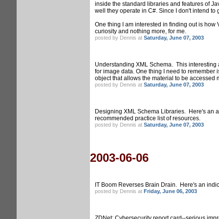
inside the standard libraries and features of Ja
well they operate in C#. Since I don't intend to
One thing I am interested in finding out is how V
curiosity and nothing more, for me.
posted by Dennis at
Saturday, June 07, 2003
Understanding XML Schema. This interesting ar
for image data. One thing I need to remember is
object that allows the material to be accessed m
posted by Dennis at
Saturday, June 07, 2003
Designing XML Schema Libraries. Here's an arti
recommended practice list of resources.
posted by Dennis at
Saturday, June 07, 2003
2003-06-06
IT Boom Reverses Brain Drain. Here's an indicat
posted by Dennis at
Friday, June 06, 2003
ZDNet: Cybersecurity report card--serious impro