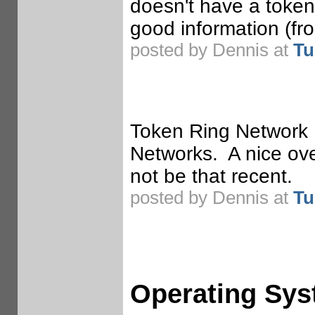
doesn't have a token
good information (f
posted by Dennis at
Tu
Token Ring Network 
Networks. A nice ove
not be that recent.
posted by Dennis at
Tu
Operating Sy