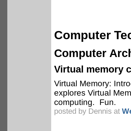
Computer Te
Computer Arch
Virtual memory 
Virtual Memory: Intro
explores Virtual Mem
computing. Fun.
posted by Dennis at
We