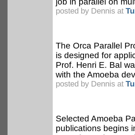
job in parallel on mu
posted by Dennis at
Tu
The Orca Parallel P
is designed for appli
Prof. Henri E. Bal w
with the Amoeba dev
posted by Dennis at
Tu
Selected Amoeba Pape
publications begins 