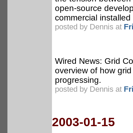
open-source develop
commercial installe
posted by Dennis at
Fr
Wired News: Grid Co
overview of how grid 
progressing.
posted by Dennis at
Fr
2003-01-15