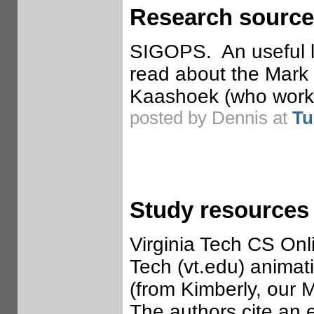
Research source
SIGOPS. An useful l
read about the Mark
Kaashoek (who worked
posted by Dennis at
Tu
Study resources
Virginia Tech CS Onl
Tech (vt.edu) animat
(from Kimberly, our 
The authors cite an e