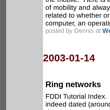
of mobility and alwa
related to whether o
computer, an operat
posted by Dennis at
We
2003-01-14
Ring networks
FDDI Tutorial Index.
indeed dated (around