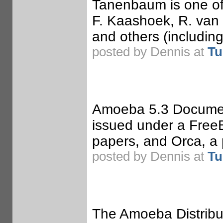
Tanenbaum is one of 
F. Kaashoek, R. van 
and others (includin
posted by Dennis at
Tu
Amoeba 5.3 Documen
issued under a Free
papers, and Orca, a
posted by Dennis at
Tu
The Amoeba Distrib