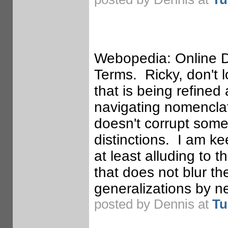
Webopedia: Online Di
Terms. Ricky, don't 
that is being refined
navigating nomenclat
doesn't corrupt some
distinctions. I am k
at least alluding to 
that does not blur t
generalizations by ne
posted by Dennis at
Tu