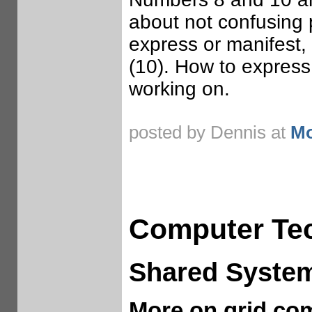
about not confusing 
express or manifest,
(10). How to express
working on.
posted by Dennis at
Mo
Computer Te
Shared Syste
More on grid co