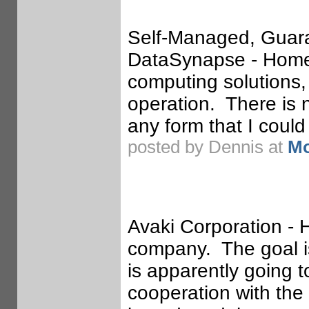
Self-Managed, Guara
DataSynapse - Homep
computing solutions,
operation. There is 
any form that I could 
posted by Dennis at
Mo
Avaki Corporation -
company. The goal is
is apparently going 
cooperation with the 