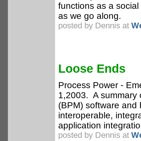
functions as a social
as we go along.
posted by Dennis at
We
Loose Ends
Process Power - Eme
1,2003. A summary 
(BPM) software and h
interoperable, integr
application integratio
posted by Dennis at
We