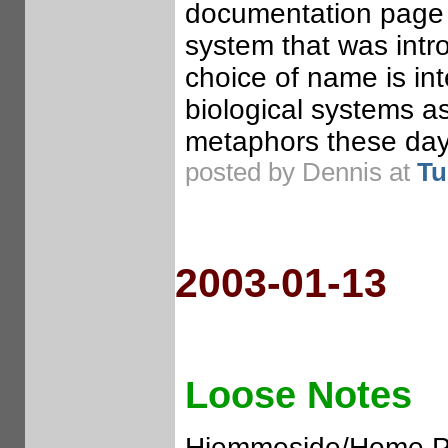
documentation page 
system that was int
choice of name is int
biological systems a
metaphors these day
posted by Dennis at
Tu
2003-01-13
Loose Notes
Hjemmeside/Home Pa