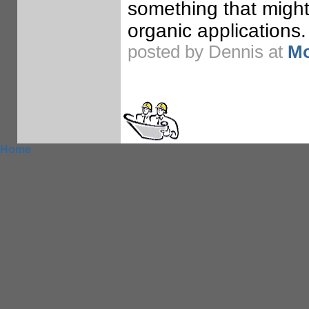
something that might
organic applications.
posted by Dennis at
Mo
Home