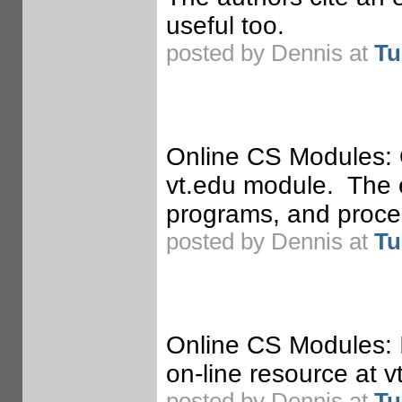
useful too.
posted by Dennis at
Tu
Online CS Modules: 
vt.edu module. The e
programs, and proces
posted by Dennis at
Tu
Online CS Modules: 
on-line resource at v
posted by Dennis at
Tu