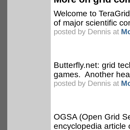
Welcome to TeraGrid.
of major scientific co
posted by Dennis at
Mo
Butterfly.net: grid t
games. Another heavy
posted by Dennis at
Mo
OGSA (Open Grid Ser
encyclopedia article 