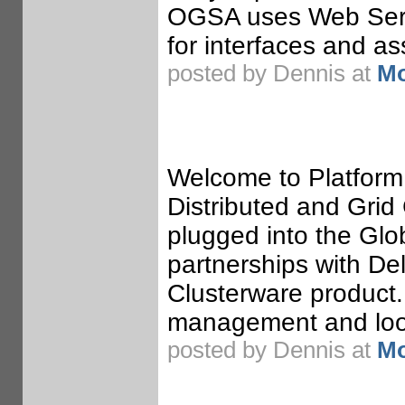
OGSA uses Web Serv
for interfaces and a
posted by Dennis at
Mo
Welcome to Platform
Distributed and Gri
plugged into the Glo
partnerships with Del
Clusterware product. 
management and look
posted by Dennis at
Mo