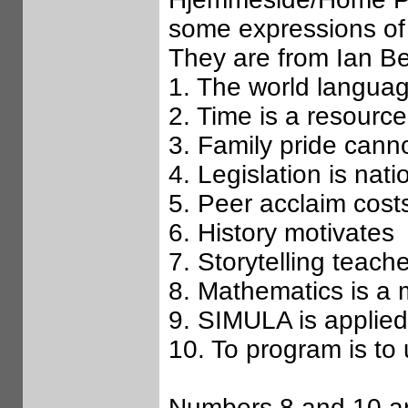
some expressions of
They are from Ian B
1. The world languag
2. Time is a resource
3. Family pride cann
4. Legislation is nati
5. Peer acclaim cost
6. History motivates
7. Storytelling teach
8. Mathematics is a
9. SIMULA is applie
10. To program is to
Numbers 8 and 10 ar