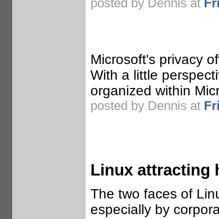
posted by Dennis at
Fr
Microsoft's privacy 
With a little perspe
organized within Micr
posted by Dennis at
Fr
Linux attracting 
The two faces of Lin
especially by corporat