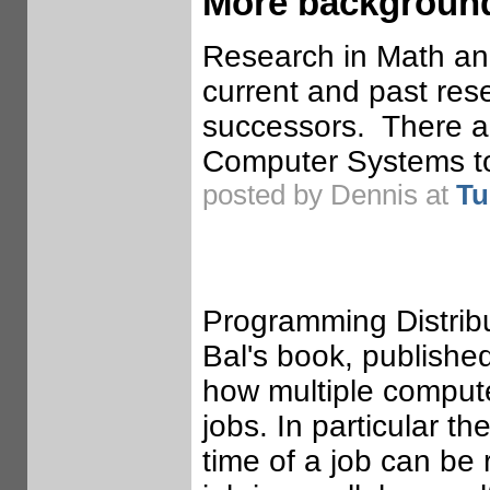
More background
Research in Math and 
current and past res
successors. There a
Computer Systems to
posted by Dennis at
Tu
Programming Distrib
Bal's book, publishe
how multiple compute
jobs. In particular 
time of a job can be 