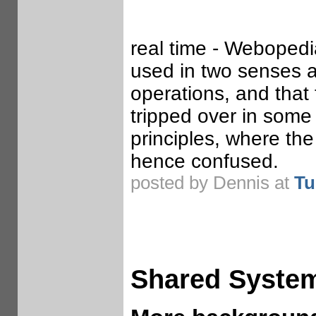
real time - Webopedi
used in two senses 
operations, and that
tripped over in some
principles, where the
hence confused.
posted by Dennis at
Tu
Shared Syste