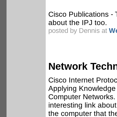
Cisco Publications -
about the IPJ too.
posted by Dennis at
We
Network Tech
Cisco Internet Protoc
Applying Knowledge 
Computer Networks.
interesting link abou
the computer that th