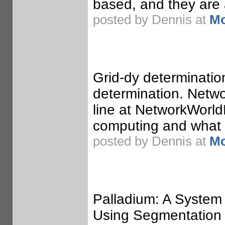
based, and they are 
posted by Dennis at
Mo
Grid-dy determination
determination. Netwo
line at NetworkWorldF
computing and what it
posted by Dennis at
Mo
Palladium: A System
Using Segmentation 