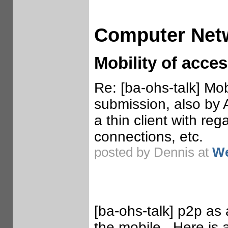
Computer Net
Mobility of acce
Re: [ba-ohs-talk] Mo
submission, also by 
a thin client with reg
connections, etc.
posted by Dennis at
We
[ba-ohs-talk] p2p as 
the mobile. Here is a