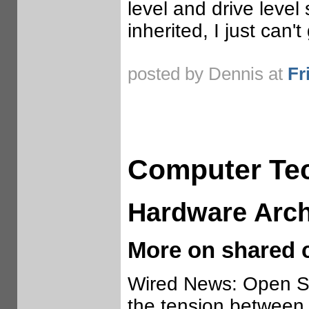
level and drive level
inherited, I just can't
posted by Dennis at
Fr
Computer Te
Hardware Arch
More on shared 
Wired News: Open S
the tension between 