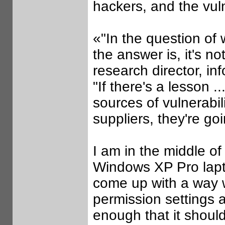
hackers, and the vul
«"In the question of 
the answer is, it's n
research director, i
"If there's a lesson .
sources of vulnerabili
suppliers, they're go
I am in the middle of
Windows XP Pro lapt
come up with a way w
permission settings 
enough that it should