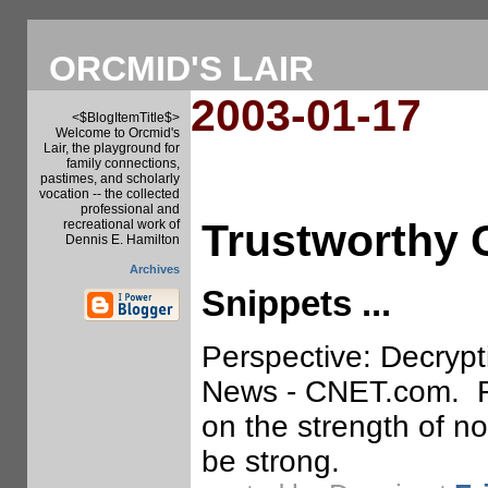
ORCMID'S LAIR
2003-01-17
<$BlogItemTitle$>
Welcome to Orcmid's
Lair, the playground for
family connections,
pastimes, and scholarly
vocation -- the collected
professional and
Trustworthy
recreational work of
Dennis E. Hamilton
Archives
Snippets ...
Perspective: Decrypti
News - CNET.com. Fro
on the strength of n
be strong.