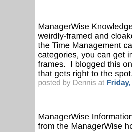
ManagerWise Knowledge 
weirdly-framed and cloake
the Time Management cat
categories, you can get in
frames. I blogged this o
that gets right to the spot
posted by Dennis at
Friday
ManagerWise Information
from the ManagerWise ho