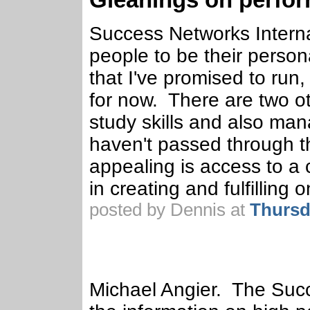
Success Networks Interna
people to be their person
that I've promised to run
for now. There are two ot
study skills and also mana
haven't passed through t
appealing is access to a
in creating and fulfilling 
posted by Dennis at
Thursd
Michael Angier. The Suc