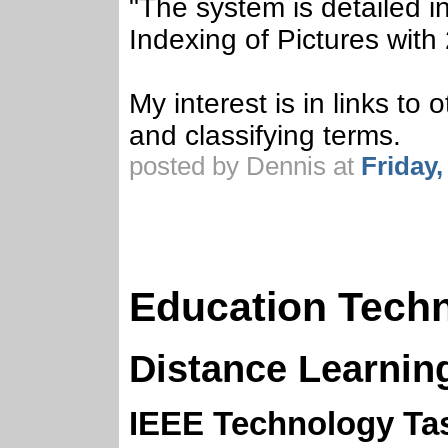
"The system is detailed i
Indexing of Pictures with
My interest is in links to
and classifying terms.
posted by Dennis at
Friday
Education Tech
Distance Learnin
IEEE Technology Ta