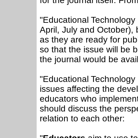
for the journal itself. Fro
"Educational Technology &
April, July and October), 
as they are ready for publ
so that the issue will be
the journal would be avail
"Educational Technology 
issues affecting the dev
educators who implement
should discuss the persp
relation to each other: