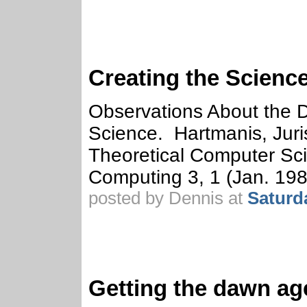
Creating the Scienc
Observations About the 
Science. Hartmanis, Juri
Theoretical Computer Sci
Computing 3, 1 (Jan. 198
posted by Dennis at
Saturd
Getting the dawn age