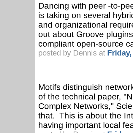
Dancing with peer -to-pee
is taking on several hyb
and organizational require
out about Groove plugins 
compliant open-source cap
posted by Dennis at
Friday
Motifs distinguish networ
of the technical paper, "
Complex Networks," Scien
that. This is about the I
having important local fe