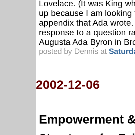
Lovelace. (It was King w
up because I am looking f
appendix that Ada wrote.
response to a question ra
Augusta Ada Byron in Br
posted by Dennis at
Saturd
2002-12-06
Empowerment & 