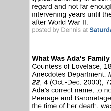
regard and not far enough
intervening years until th
after World War II.
posted by Dennis at
Saturd
What Was Ada's Famil
Countess of Lovelace, 1
Anecdotes Department.
22
, 4 (Oct.-Dec. 2000), 7
Ada's correct name, to no
Peerage and Baronetage.
the time of her death, w