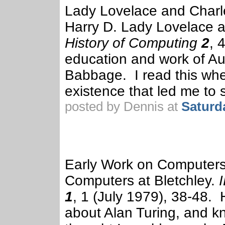
Lady Lovelace and Charl
Harry D. Lady Lovelace 
History of Computing
2
, 
education and work of Au
Babbage. I read this when
existence that led me to 
posted by Dennis at
Saturd
Early Work on Computers 
Computers at Bletchley.
1
, 1 (July 1979), 38-48. 
about Alan Turing, and kn