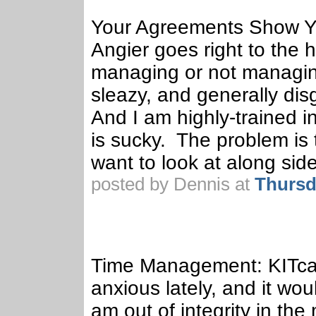
Your Agreements Show You
Angier goes right to the 
managing or not managin
sleazy, and generally di
And I am highly-trained in
is sucky. The problem is 
want to look at along si
posted by Dennis at
Thursd
Time Management: KITca
anxious lately, and it wo
am out of integrity in t