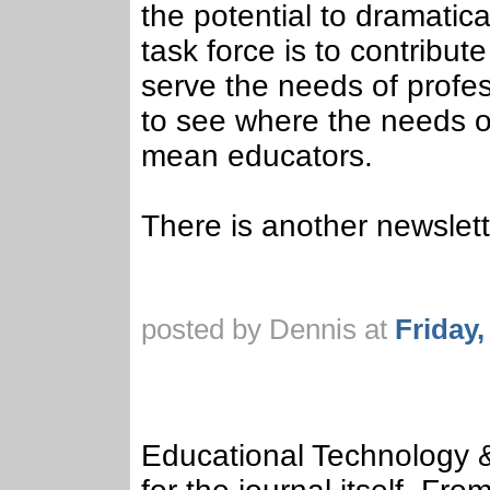
the potential to dramatica
task force is to contribut
serve the needs of profes
to see where the needs of
mean educators.
There is another newslett
posted by Dennis at
Friday
Educational Technology 