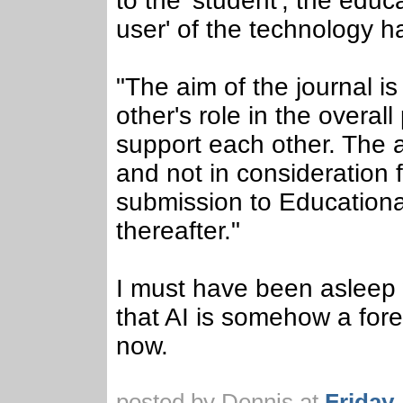
to the 'student', the edu
user' of the technology h
"The aim of the journal i
other's role in the overa
support each other. The a
and not in consideration 
submission to Education
thereafter."
I must have been asleep
that AI is somehow a fore
now.
posted by Dennis at
Friday