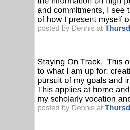
the information on high
and commitments, I see tha
of how I present myself 
posted by Dennis at
Thursd
Staying On Track. This ot
to what I am up for: crea
pursuit of my goals and i
This applies at home and w
my scholarly vocation an
posted by Dennis at
Thursd