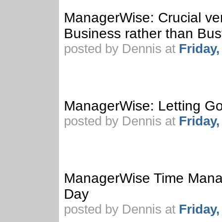
ManagerWise: Crucial vers
Business rather than Bu
posted by Dennis at
Friday
ManagerWise: Letting Go
posted by Dennis at
Friday
ManagerWise Time Manag
Day
posted by Dennis at
Friday