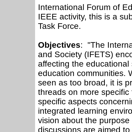
International Forum of E
IEEE activity, this is a 
Task Force.
Objectives
: "The Intern
and Society (IFETS) enco
affecting the educational
education communities. Wh
seen as too broad, it is 
threads on more specific 
specific aspects concern
integrated learning envir
vision about the purpose
discussions are aimed to 