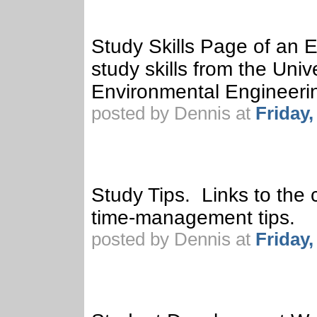
Study Skills Page of an 
study skills from the Univ
Environmental Engineeri
posted by Dennis at
Friday
Study Tips. Links to the c
time-management tips.
posted by Dennis at
Friday