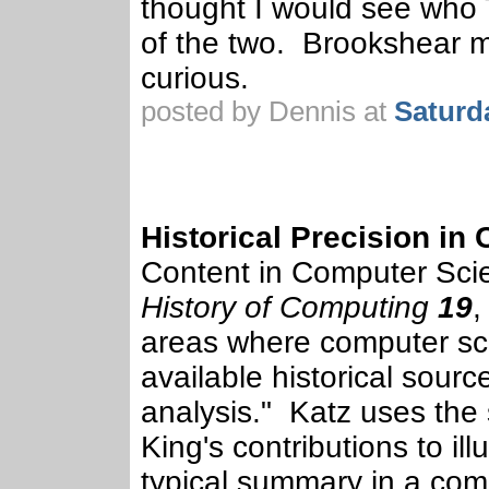
thought I would see who
of the two. Brookshear m
curious.
posted by Dennis at
Saturd
Historical Precision in
Content in Computer Sci
History of Computing
19
,
areas where computer sci
available historical source
analysis." Katz uses th
King's contributions to ill
typical summary in a comp