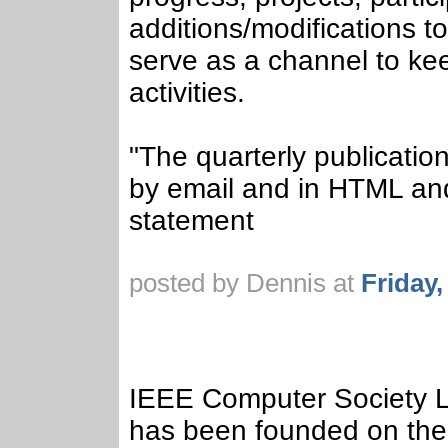
additions/modifications to
serve as a channel to ke
activities.
"The quarterly publication
by email and in HTML and
statement
posted by Dennis at
Friday
IEEE Computer Society L
has been founded on the