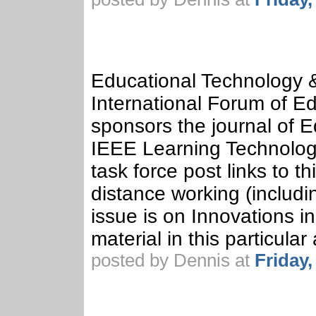
Educational Technology &
International Forum of Ed
sponsors the journal of 
IEEE Learning Technolog
task force post links to t
distance working (includin
issue is on Innovations i
material in this particular 
posted by Dennis at
Friday