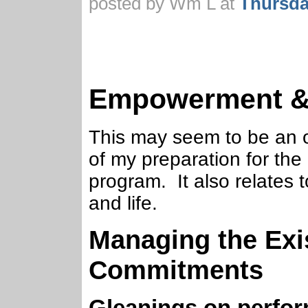
posted by Wm L at
Thursda
Empowerment & 
This may seem to be an odd
of my preparation for the 
program. It also relates 
and life.
Managing the Exis
Commitments
Gleanings on perfo