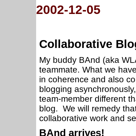
2002-12-05
Collaborative Bl
My buddy BAnd (aka WLA 
teammate. What we have i
in coherence and also co
blogging asynchronously,
team-member different tha
blog. We will remedy tha
collaborative work and s
BAnd arrives!