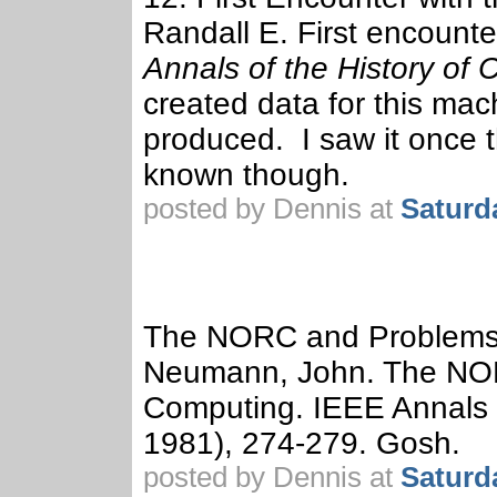
Randall E. First encounter
Annals of the History of
created data for this mac
produced. I saw it once 
known though.
posted by Dennis at
Saturd
The NORC and Problems
Neumann, John. The NO
Computing. IEEE Annals o
1981), 274-279. Gosh.
posted by Dennis at
Saturd