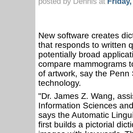
posted by Dennis at
Friday
New software creates dic
that responds to written 
potentially broad applicat
compare mammograms to s
of artwork, say the Penn
technology.
"Dr. James Z. Wang, assi
Information Sciences and 
says the Automatic Lingui
first builds a pictorial di