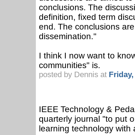
conclusions. The discussi
definition, fixed term di
end. The conclusions are 
dissemination."
I think I now want to kno
communities" is.
posted by Dennis at
Friday
IEEE Technology & Pedag
quarterly journal "to put 
learning technology with 