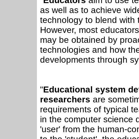
"
Educators
aim to use te
as well as to achieve wi
technology to blend with t
However, most educators a
may be obtained by proac
technologies and how they
developments through sy
"
Educational system deve
researchers
are sometim
requirements of typical t
in the computer science d
'user' from the human-com