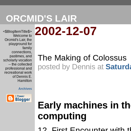
ORCMID'S LAIR
2002-12-07
<$BlogItemTitle$>
Welcome to
Orcmid's Lair, the
playground for
family
connections,
The Making of Colossus
pastimes, and
scholarly vocation
-- the collected
posted by Dennis at
Saturd
professional and
recreational work
of Dennis E.
Hamilton
Archives
Early machines in th
computing
12. First Encounter with t