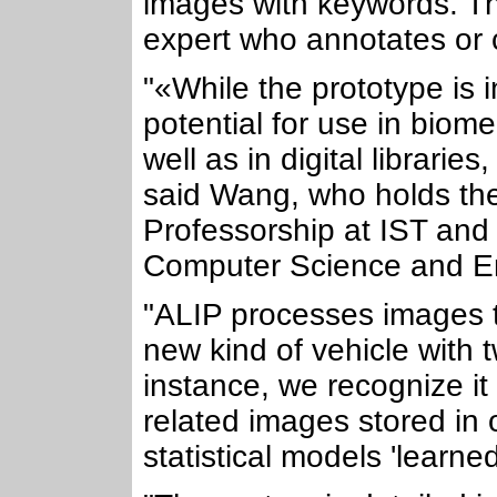
images with keywords. Th
expert who annotates or c
"«While the prototype is i
potential for use in biom
well as in digital librari
said Wang, who holds t
Professorship at IST and
Computer Science and En
"ALIP processes images 
new kind of vehicle with 
instance, we recognize it 
related images stored in 
statistical models 'learn