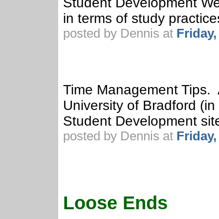
Student Development Web
in terms of study practice
posted by Dennis at
Friday
Time Management Tips. A 
University of Bradford (i
Student Development sit
posted by Dennis at
Friday
Loose Ends