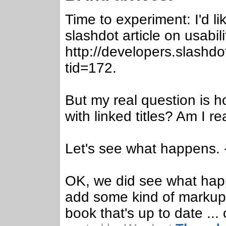
Time to experiment: I'd 
slashdot article on usabili
http://developers.slashd
tid=172.
But my real question is h
with linked titles? Am I 
Let's see what happens.
OK, we did see what hap
add some kind of markup 
book that's up to date ...