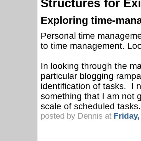
Structures for E
Exploring time-man
Personal time management
to time management. Loo
In looking through the mate
particular blogging rampa
identification of tasks. I
something that I am not 
scale of scheduled tasks.
posted by Dennis at
Friday