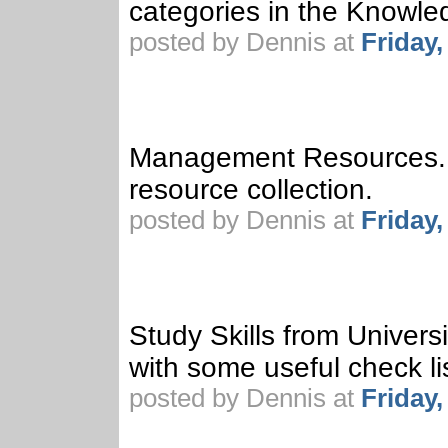
categories in the Knowl
posted by Dennis at
Friday
Management Resources. 
resource collection.
posted by Dennis at
Friday
Study Skills from Univer
with some useful check li
posted by Dennis at
Friday