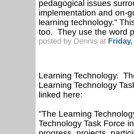
pedagogical issues surro
implementation and on-go
learning technology." This 
too. They use the word p
posted by Dennis at
Friday
Learning Technology. The
Learning Technology Task
linked here:
"The Learning Technology 
Technology Task Force in
progress, projects, partic