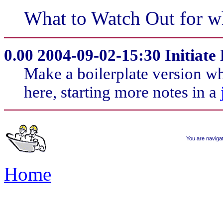
What to Watch Out for w
0.00
2004-09-02-15:30 Initiate 
Make a boilerplate version wh
here, starting more notes in a
You are naviga
Home