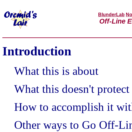
BlunderLab
No
Off-Line E
Introduction
What this is about
What this doesn't protect
How to accomplish it wit
Other ways to Go Off-Li