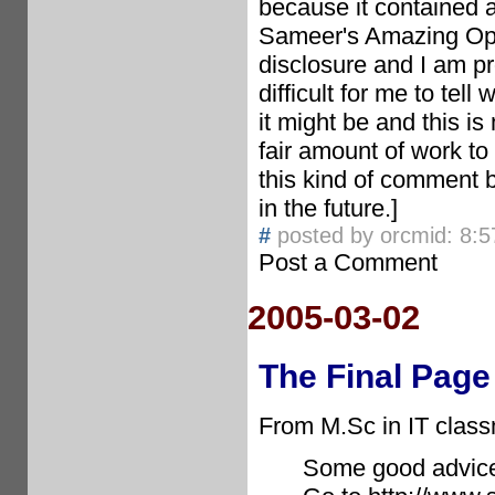
because it contained a
Sameer's Amazing Oppo
disclosure and I am pro
difficult for me to tel
it might be and this is
fair amount of work to
this kind of comment 
in the future.]
#
posted by orcmid: 8:
Post a Comment
2005-03-02
The Final Page
From M.Sc in IT class
Some good advice