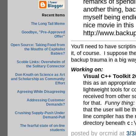
remarks of spendi
another thing, bac
Recent Items
myself being endl
nice movie in this 
The Long Tail Meme
http://www.backu
Goodbye, "Pre-Approved
Offer"
Open Source: Taking Food from
You'll need to have scripti
the Mouths of Capitalist
it, of course. I suppose th
Babies?
backup trauma in a big wa
Scoble Links: Overwhelm of
the Solitary Connector
Working on:
Don Knuth on Science as Art
Visual C++ Toolkit 
and Scholarship as Community
this as an appropriate
Effort
lightweight tools for
Agreeing While Disagreeing
received from other so
Addressing Customer
for that.
Funny thing:
Demands?
that the user will be 
Crushing Supply-Push Under
line compiler has the 
Demand-Pull
directory beneath
c:
The fearful state of on-line
students
posted by orcmid at
3/3