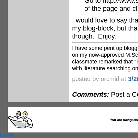
Go to http://www.s
of the page and cl
I would love to say tha
my blog-block, but that
though. Enjoy.
I have some pent up bloggi
on my now-approved M.Sc d
classmate remarked that "T
with literature searching on
posted by orcmid at
3/2
Comments:
Post a 
You are navigatin
Home