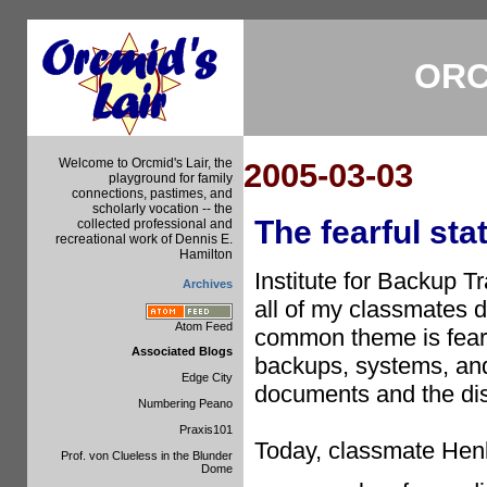
ORC
Welcome to Orcmid's Lair, the
2005-03-03
playground for family
connections, pastimes, and
scholarly vocation -- the
The fearful sta
collected professional and
recreational work of Dennis E.
Hamilton
Institute for Backup 
Archives
all of my classmates d
Atom Feed
common theme is fear o
Associated Blogs
backups, systems, and
Edge City
documents and the diss
Numbering Peano
Praxis101
Today, classmate He
Prof. von Clueless in the Blunder
Dome