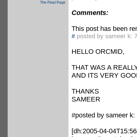
The Final Page
Comments:
This post has been re
#
posted by sameer k: 
HELLO ORCMID,
THAT WAS A REALL
AND ITS VERY GOO
THANKS
SAMEER
#posted by sameer k:
[dh:2005-04-04T15:56Z