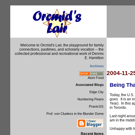
Welcome to Orcmid's Lair, the playground for family
connections, pastimes, and scholarly vocation -- the
collected professional and recreational work of Dennis
E. Hamilton
Archives
2004-11-2
Atom Feed
Being Tha
Associated Blogs
Edge City
Today, the U.S.
goes. It is an 
Numbering Peano
Year). In this 
Praxis101
in Toronto.
Prof. von Clueless in the Blunder Dome
Last night arou
am in the middle
Unhappy with ho
Recent Items