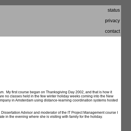
status
privacy
contact
am. My first course began on Thanksgiving Day 2002, and that is how it
 are no classes held in the few winter holiday weeks coming into the New
 a company in Amsterdam using distance-learning coordination systems hosted
 Dissertation Advisor and moderator of the IT Project Management course I
ate in the evening where she is visiting with family for the holiday.