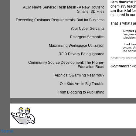
I am thankful
fo
chemistry teach
ACM News Service: Fresh Mesh - A New Route to
am thankful
for
Smaller 3D Files
mattered in our 
Exceeding Customer Requirements: Bad for Business
That is what I 
Your Cyber Servants
Simpler 
I'm guess
Emergent Semantics
televisio
I had bee
Maximizing Workspace Utilization
sytem. At
too sensi
RFID Privacy Being Ignored
posted by orcmid
Community Source Development: The Higher-
Comments:
Po
Education Road
Arphids: Swarming Near You?
Our Kids Are in Big Trouble
From Blogging to Publishing
Home