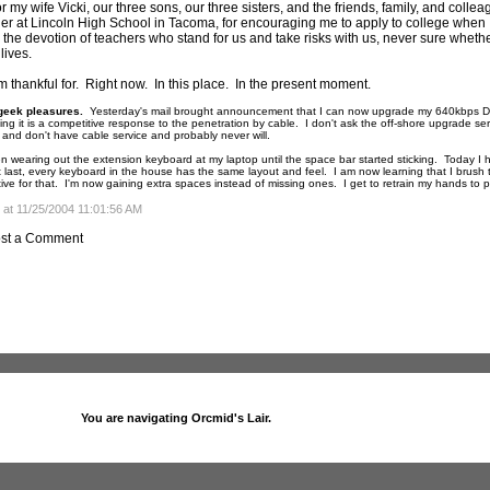
r my wife Vicki, our three sons, our three sisters, and the friends, family, and colle
er at Lincoln High School in Tacoma, for encouraging me to apply to college when I
 the devotion of teachers who stand for us and take risks with us, never sure wheth
lives.
am thankful for. Right now. In this place. In the present moment.
geek pleasures.
Yesterday's mail brought announcement that I can now upgrade my 640kbps DSL 
ing it is a competitive response to the penetration by cable. I don't ask the off-shore upgrade se
n and don't have cable service and probably never will.
n wearing out the extension keyboard at my laptop until the space bar started sticking. Today 
 last, every keyboard in the house has the same layout and feel. I am now learning that I brush 
tive for that. I'm now gaining extra spaces instead of missing ones. I get to retrain my hands to po
 at 11/25/2004 11:01:56 AM
st a Comment
You are navigating Orcmid's Lair.