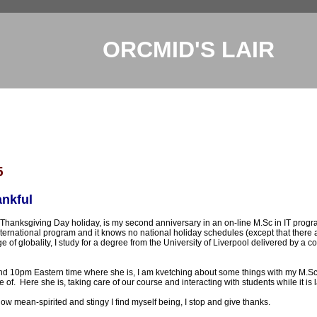
ORCMID'S LAIR
5
nkful
 Thanksgiving Day holiday, is my second anniversary in an on-line M.Sc in IT progr
international program and it knows no national holiday schedules (except that there
age of globality, I study for a degree from the University of Liverpool delivered by
nd 10pm Eastern time where she is, I am kvetching about some things with my M.Sc
 of. Here she is, taking care of our course and interacting with students while it is l
w mean-spirited and stingy I find myself being, I stop and give thanks.