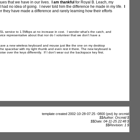
agues that we have in our lives.
I am thankful
for Royal B. Leach, my
 had no idea of going. I never told him the difference he made in my life.
I
er they have made a difference and rarely learning how their efforts
service to 1.5Mbps at no increase in cost. I wonder what's the catch, and
rvice representative about that nor do I volunteer that we don't have a
I have a new wireless keyboard and mouse just like the one on my desktop
the spacebar with my right thumb and even rest it there. The new keyboard is
ise over the keys differently. If I don't wear out the backspace key first.
template created 2002-10-28-07:25 -0800 (pst) by orcmid
$$Author: Orcmid $
$$Date: 04-11-25 22:48 $
$$Revision: 1 $