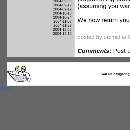
2004-09-05
(assuming you want 
2004-09-12
2004-09-19
2004-10-10
2004-10-24
We now return you
2004-11-07
2004-11-28
2004-12-05
2004-12-12
posted by orcmid at 
Comments:
Post 
You are navigating
Home