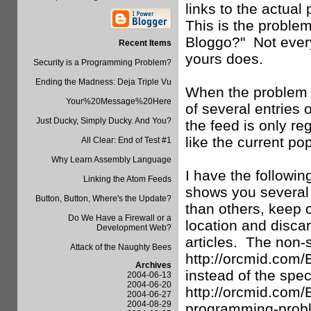
links to the actual
This is the proble
Bloggo?" Not every 
Recent Items
yours does.
Security is a Programming Problem?
Ending the Madness: Deja Triple Vu
When the problem i
Your%20Message%20Here
of several entries
Just Ducky, Simply Ducky. And You?
the feed is only r
like the current po
All Clear: End of Test #1
Why Learn Assembly Language
I have the followi
Linking the Atom Feeds
shows you several 
Button, Button, Where's the Update?
than others, keep o
Do We Have a Firewall or a
location and discar
Development Web?
articles. The non-
Attack of the Naughty Bees
http://orcmid.com
Archives
instead of the speci
2004-06-13
2004-06-20
http://orcmid.com/
2004-06-27
2004-08-29
programming-proble