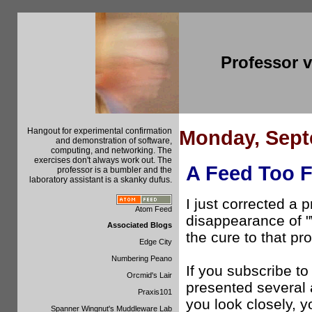
Professor 
Hangout for experimental confirmation
Monday, Sept
and demonstration of software,
computing, and networking. The
exercises don't always work out. The
A Feed Too F
professor is a bumbler and the
laboratory assistant is a skanky dufus.
I just corrected a
Atom Feed
disappearance of 
Associated Blogs
the cure to that p
Edge City
Numbering Peano
If you subscribe to 
Orcmid's Lair
presented several a
Praxis101
you look closely, yo
Spanner Wingnut's Muddleware Lab