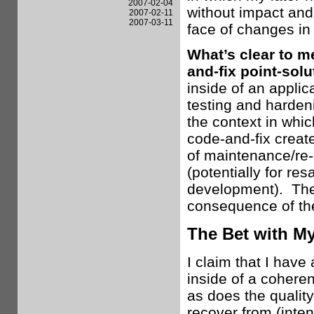
2007-02-04
without impact and 
2007-02-11
2007-03-11
face of changes in
What’s clear to me
and-fix point-sol
inside of an appli
testing and hardeni
the context in whi
code-and-fix create
of maintenance/re-e
(potentially for res
development). The 
consequence of th
The Bet with My
I claim that I have 
inside of a cohere
as does the quality
recover from (inten