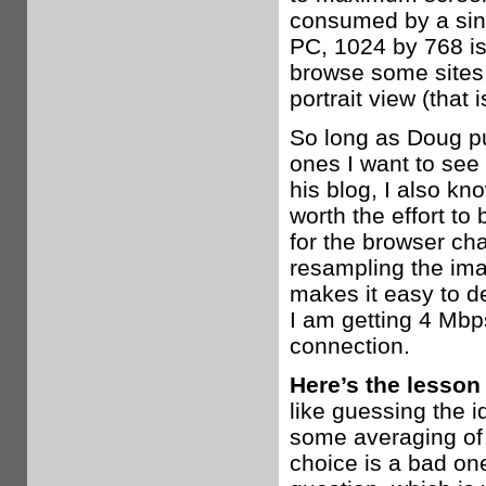
consumed by a sin
PC, 1024 by 768 is 
browse some sites 
portrait view (that 
So long as Doug p
ones I want to see 
his blog, I also kn
worth the effort t
for the browser ch
resampling the ima
makes it easy to de
I am getting 4 Mb
connection.
Here’s the lesson
like guessing the i
some averaging of 
choice is a bad one