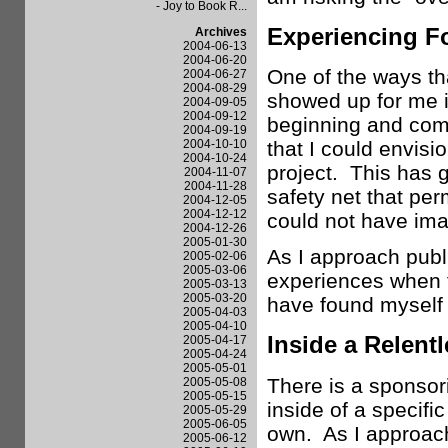
- Joy to Book R...
Experiencing F
Archives
2004-06-13
2004-06-20
One of the ways th
2004-06-27
2004-08-29
showed up for me is
2004-09-05
2004-09-12
beginning and com
2004-09-19
2004-10-10
that I could envisio
2004-10-24
project. This has g
2004-11-07
2004-11-28
safety net that pe
2004-12-05
2004-12-12
could not have ima
2004-12-26
2005-01-30
As I approach publi
2005-02-06
2005-03-06
experiences when 
2005-03-13
2005-03-20
have found myself i
2005-04-03
2005-04-10
Inside a Relent
2005-04-17
2005-04-24
2005-05-01
There is a sponsor
2005-05-08
2005-05-15
inside of a specifi
2005-05-29
2005-06-05
own. As I approach
2005-06-12