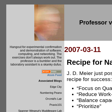
Professor 
Hangout for experimental confirmation
2007-03-11
and demonstration of software,
computing, and networking. The
exercises don't always work out. The
Recipe for N
professor is a bumbler and the
laboratory assistant is a skanky dufus.
J. D. Meier just p
Atom Feed
recipe for success:
Associated Blogs
Edge City
“Focus on Qual
Numbering Peano
“Reduce Work-
Orcmid's Lair
“Balance capa
Praxis101
“Prioritize”
Spanner Wingnut's Muddleware Lab