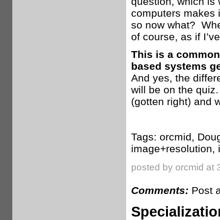
question, which is 
computers makes it 
so now what? When
of course, as if I’
This is a common 
based systems ge
And yes, the diffe
will be on the qui
(gotten right) and w
Tags: orcmid, Doug
image+resolution,
posted by orcmid at 
Comments:
Post 
Specializatio