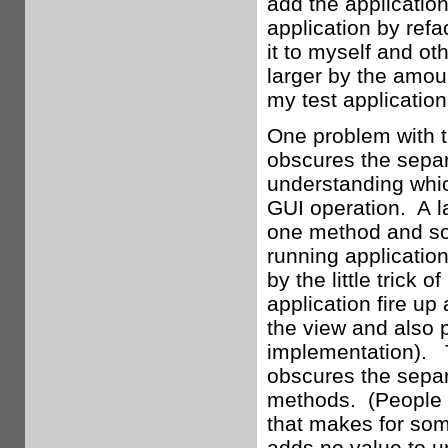
add the application
application by refa
it to myself and oth
larger by the amoun
my test application
One problem with th
obscures the sepa
understanding which
GUI operation. A lar
one method and som
running application
by the little trick 
application fire up 
the view and also p
implementation). Th
obscures the separa
methods. (People w
that makes for som
adds no value to u