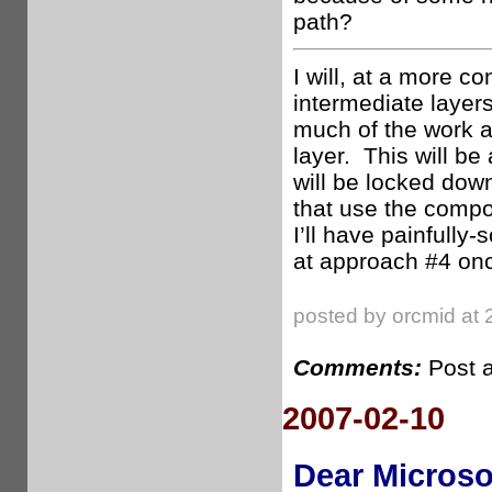
path?
I will, at a more c
intermediate layer
much of the work a
layer. This will be
will be locked down
that use the compon
I’ll have painfully-
at approach #4 onc
posted by orcmid at 
Comments:
Post 
2007-02-10
Dear Microso