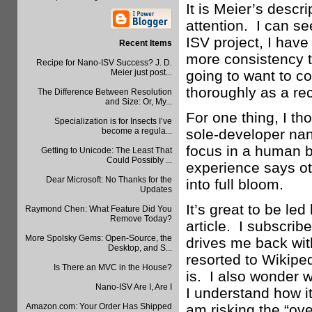
It is Meier’s descr
attention. I can se
ISV project, I hav
Recent Items
more consistency th
Recipe for Nano-ISV Success? J. D.
Meier just post...
going to want to 
thoroughly as a re
The Difference Between Resolution
and Size: Or, My...
For one thing, I th
Specialization is for Insects I’ve
become a regula...
sole-developer nan
focus in a human b
Getting to Unicode: The Least That
Could Possibly ...
experience says oth
Dear Microsoft: No Thanks for the
into full bloom.
Updates
It’s great to be le
Raymond Chen: What Feature Did You
Remove Today?
article. I subscrib
More Spolsky Gems: Open-Source, the
drives me back wit
Desktop, and S...
resorted to Wikipe
Is There an MVC in the House?
is. I also wonder w
Nano-ISV Are I, Are I
I understand how it
Amazon.com: Your Order Has Shipped
am risking the “ove