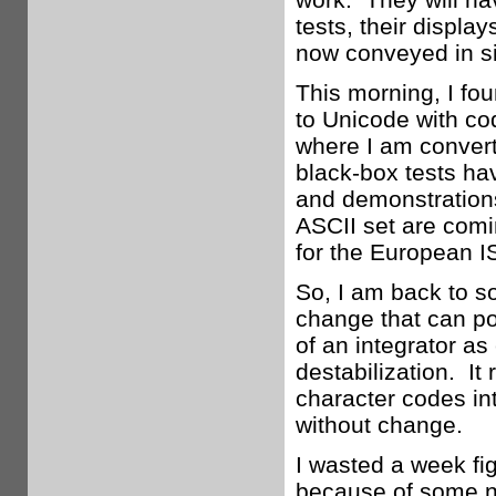
tests, their display
now conveyed in si
This morning, I fo
to Unicode with co
where I am convert
black-box tests ha
and demonstrations
ASCII set are comi
for the European IS
So, I am back to sol
change that can po
of an integrator as
destabilization. It 
character codes int
without change.
I wasted a week fig
because of some n