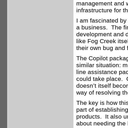
management and was
infrastructure for 
I am fascinated by
a business. The fi
development and de
like Fog Creek itse
their own bug and f
The Copilot packag
similar situation: m
line assistance pa
could take place. C
doesn’t itself beco
way of resolving t
The key is how thi
part of establishin
products. It also 
about needing the 