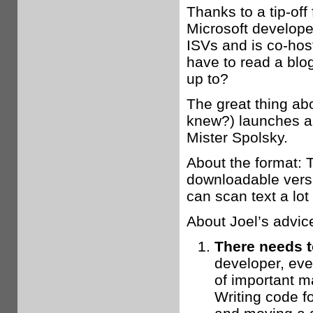
Thanks to a tip-off
Microsoft develope
ISVs and is co-ho
have to read a blo
up to?
The great thing ab
knew?) launches a 
Mister Spolsky.
About the format: T
downloadable versi
can scan text a lot 
About Joel’s advice
There needs to
developer, even
of important ma
Writing code fo