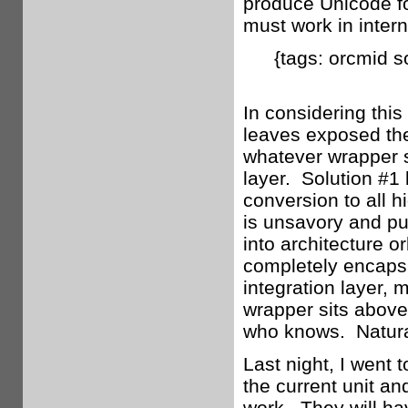
produce Unicode fo
must work in intern
{tags: orcmid s
In considering this 
leaves exposed the
whatever wrapper 
layer. Solution #1 
conversion to all h
is unsavory and pu
into architecture o
completely encaps
integration layer, 
wrapper sits above
who knows. Naturall
Last night, I went 
the current unit an
work. They will ha