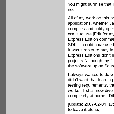
You might surmise that 
no.
All of my work on this 
applications, whether J
compiles and utility ope
era is to use jEdit for 
Express Edition comman
SDK. I could have used 
it was simpler to stay i
Express Editions don’t 
projects (although my fi
the software up on Sourc
I always wanted to do GU
didn’t want that learning
testing requirements, the
works. I shall now dive
completely at home. Diff
[update: 2007-02-04T17:
to leave it alone.]