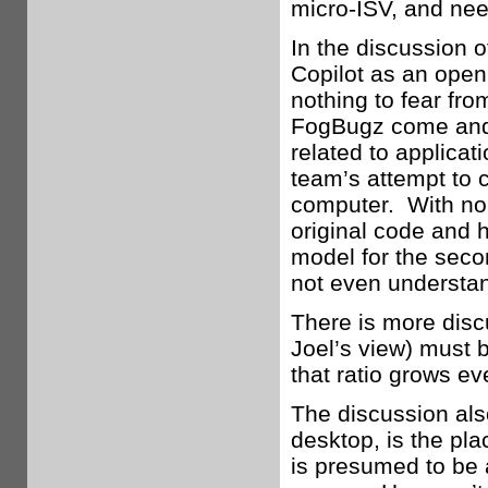
micro-ISV, and need
In the discussion o
Copilot as an open
nothing to fear fro
FogBugz come and 
related to applicat
team’s attempt to c
computer. With no u
original code and 
model for the seco
not even understan
There is more discu
Joel’s view) must 
that ratio grows e
The discussion also
desktop, is the pl
is presumed to be 