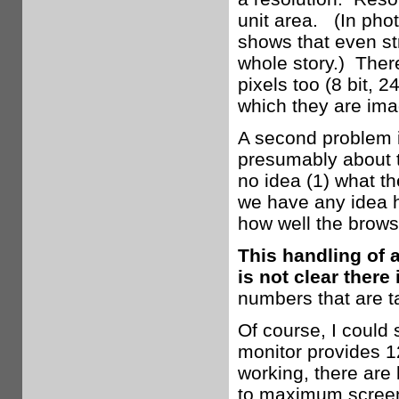
unit area. (In phot
shows that even st
whole story.) Ther
pixels too (8 bit, 2
which they are ima
A second problem is
presumably about t
no idea (1) what th
we have any idea h
how well the brows
This handling of 
is not clear there 
numbers that are t
Of course, I could
monitor provides 1
working, there are 
to maximum screen 