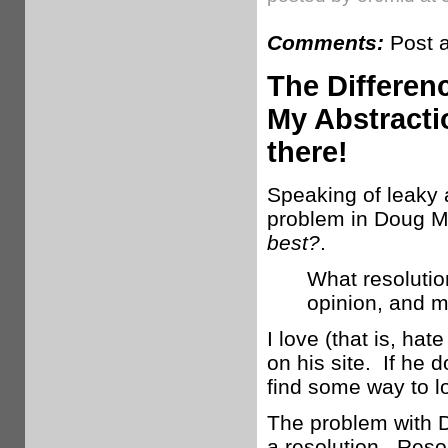
Comments:
Post 
The Differen
My Abstracti
there!
Speaking of leaky a
problem in Doug M
best?
.
What resolutio
opinion, and m
I love (that is, ha
on his site. If he d
find some way to l
The problem with Do
a resolution. Resol