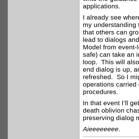
applications.
I already see where
my understanding t
that others can gr
lead to dialogs and
Model from event-lo
safe) can take an i
loop. This will als
end dialog is up, 
refreshed. So I mi
operations carried 
procedures.
In that event I’ll 
death oblivion chas
preserving dialog m
Aieeeeeeee
.