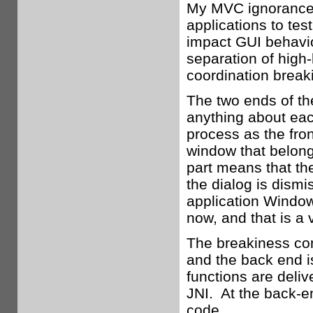
My MVC ignorance 
applications to te
impact GUI behavio
separation of high-l
coordination break
The two ends of th
anything about eac
process as the fron
window that belong
part means that th
the dialog is dism
application Window 
now, and that is a 
The breakiness com
and the back end i
functions are deli
JNI. At the back-e
code.