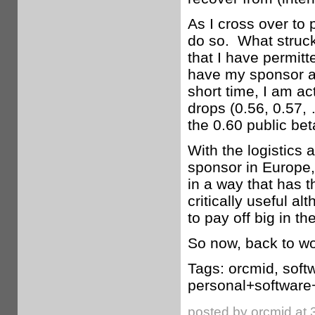
As I cross over to 
do so. What struck
that I have permit
have my sponsor ab
short time, I am ac
drops (0.56, 0.57,
the 0.60 public bet
With the logistics
sponsor in Europe,
in a way that has 
critically useful al
to pay off big in t
So now, back to wo
Tags: orcmid, soft
personal+software
posted by orcmid at 