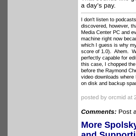
a day’s pay.
I don't listen to podcas
discovered, however, tha
Media Center PC and ever
machine right now becau
which I guess is why my
score of 1.0). Ahem. We
perfectly capable for ed
this case, I chopped the
before the Raymond Che
video downloads where I
on disk and backup spa
posted by orcmid at 
Comments:
Post 
More Spolsk
and Support