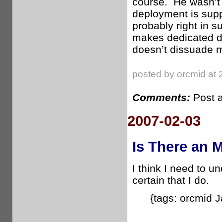
course. He wasn’t 
deployment is supp
probably right in 
makes dedicated de
doesn’t dissuade m
posted by orcmid at 
Comments:
Post 
2007-02-03
Is There an 
I think I need to u
certain that I do.
{tags: orcmid