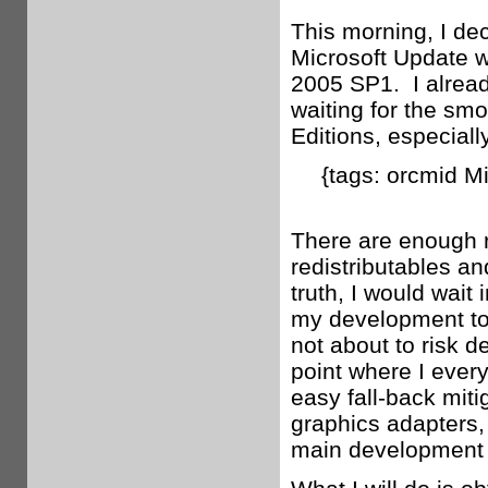
This morning, I dec
Microsoft Update w
2005 SP1. I alread
waiting for the smo
Editions, especial
{tags: orcmid M
There are enough r
redistributables an
truth, I would wait 
my development too
not about to risk d
point where I ever
easy fall-back miti
graphics adapters,
main development