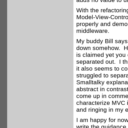
With the refactorin
Model-View-Controll
properly and demon
middleware.
My buddy Bill says
down somehow. He’
is claimed yet you 
separated out. I th
it also seems to c
struggled to separa
Smalltalky explana
abstract in contras
come up in comment
characterize MVC 
and ringing in my e
I am happy for now,
write the guidance