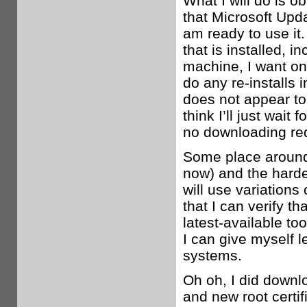
What I will do is o
that Microsoft Upda
am ready to use it
that is installed, 
machine, I want on
do any re-installs 
does not appear to
think I’ll just wait
no downloading req
Some place around 
now) and the harden
will use variation
that I can verify th
latest-available to
I can give myself 
systems.
Oh oh, I did downl
and new root certif