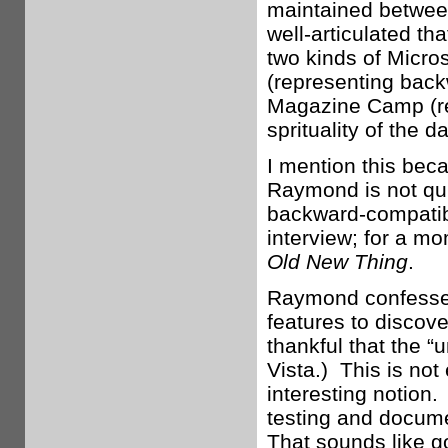
maintained between
well-articulated t
two kinds of Micr
(representing back
Magazine Camp (rep
sprituality of the
I mention this bec
Raymond is not qui
backward-compatibi
interview; for a m
Old New Thing
.
Raymond confesses
features to discov
thankful that the “
Vista.) This is not
interesting notion.
testing and docume
That sounds like g