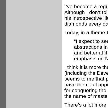
I’ve become a regul
Although I don’t to
his introspective i
diamonds every day
Today, in a theme-ti
“I expect to se
abstractions in
and better at i
emphasis on No
I think it is more 
(including the Deve
seems to me that p
have them fail appr
for conquering the
the name of master
There’s a lot more