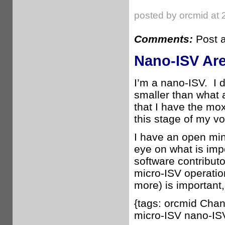
posted by orcmid at 
Comments:
Post 
Nano-ISV Are 
I’m a nano-ISV. I d
smaller than what 
that I have the mox
this stage of my vo
I have an open min
eye on what is impo
software contributo
micro-ISV operatio
more) is important
{tags: orcmid Cha
micro-ISV nano-IS