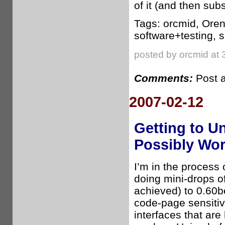
of it (and then sub
Tags: orcmid, Oren
software+testing, 
posted by orcmid at 
Comments:
Post 
2007-02-12
Getting to U
Possibly Wo
I’m in the process o
doing mini-drops of
achieved) to 0.60b
code-page sensitiv
interfaces that are