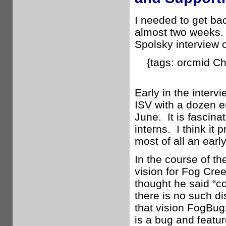
I needed to get ba
almost two weeks. 
Spolsky interview 
{tags: orcmid C
Early in the interv
ISV with a dozen e
June. It is fascin
interns. I think it
most of all an earl
In the course of th
vision for Fog Cre
thought he said “c
there is no such d
that vision FogBu
is a bug and featur