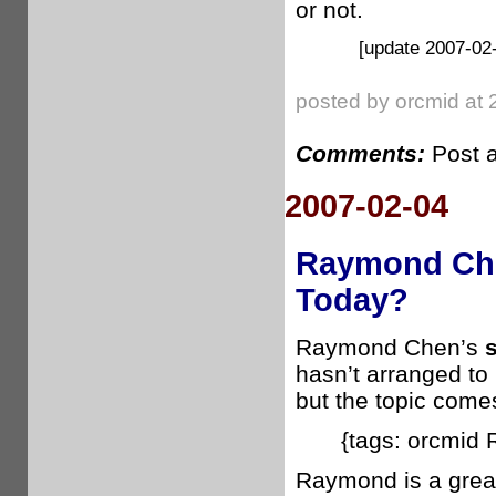
or not.
[update 2007-02-
posted by orcmid at 
Comments:
Post 
2007-02-04
Raymond Che
Today?
Raymond Chen’s
hasn’t arranged to
but the topic comes
{tags: orcmid
Raymond is a great 