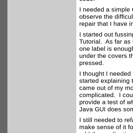
I needed a simple G
observe the difficu
repair that I have i
I started out fussin
Tutorial. As far as
one label is enoug
under the covers th
pressed.
I thought I needed
started explaining 
came out of my mout
complicated. I coul
provide a test of 
Java GUI does some
I still needed to r
make sense of it fo