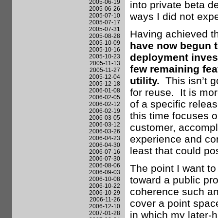
2005-06-19
into private beta d
2005-06-26
ways I did not exp
2005-07-10
2005-07-17
2005-07-31
Having achieved th
2005-08-28
2005-10-09
have now begun to
2005-10-16
deployment invest
2005-10-23
2005-11-13
few remaining feat
2005-11-27
2005-12-04
utility.
This isn’t g
2005-12-18
for reuse. It is mo
2006-01-08
2006-02-05
of a specific relea
2006-02-12
2006-02-19
this time focuses on
2006-03-05
2006-03-12
customer, accomplis
2006-03-26
experience and cor
2006-04-23
2006-04-30
least that could pos
2006-07-16
2006-07-30
2006-08-06
The point I want t
2006-09-03
toward a public pro
2006-10-08
2006-10-22
coherence such an e
2006-10-29
2006-11-26
cover a point space
2006-12-10
in which my later-
2007-01-28